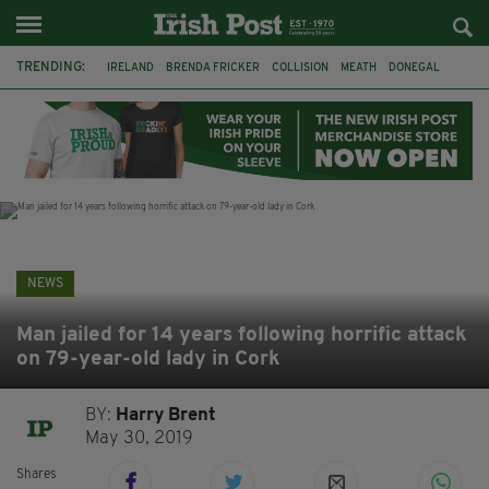
TRENDING:
IRELAND
BRENDA FRICKER
COLLISION
MEATH
DONEGAL
DUBLIN
FUNERAL
BRENDAN GLEESON
JIM SHERIDAN
CORK
WITNESS APPEAL
KPMG
NEWS
Man jailed for 14 years following horrific attack
on 79-year-old lady in Cork
BY:
Harry Brent
May 30, 2019
Shares