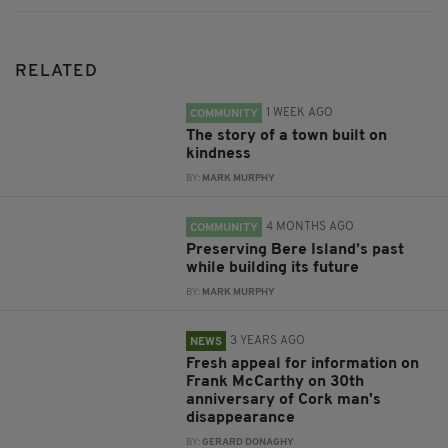
RELATED
1 WEEK AGO
COMMUNITY
The story of a town built on
kindness
BY:
MARK MURPHY
4 MONTHS AGO
COMMUNITY
Preserving Bere Island’s past
while building its future
BY:
MARK MURPHY
3 YEARS AGO
NEWS
Fresh appeal for information on
Frank McCarthy on 30th
anniversary of Cork man's
disappearance
BY:
GERARD DONAGHY