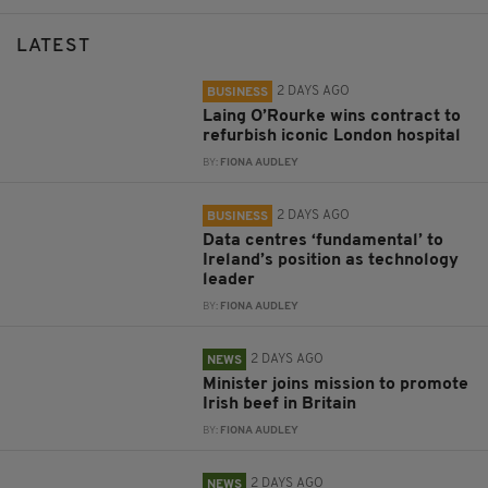
LATEST
2 DAYS AGO
BUSINESS
Laing O’Rourke wins contract to
refurbish iconic London hospital
BY:
FIONA AUDLEY
2 DAYS AGO
BUSINESS
Data centres ‘fundamental’ to
Ireland’s position as technology
leader
BY:
FIONA AUDLEY
2 DAYS AGO
NEWS
Minister joins mission to promote
Irish beef in Britain
BY:
FIONA AUDLEY
2 DAYS AGO
NEWS