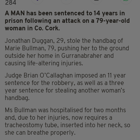
284
A MAN has been sentenced to 14 years in
prison following an attack on a 79-year-old
woman in Co. Cork.
Jonathan Duggan, 29, stole the handbag of
Marie Bullman, 79, pushing her to the ground
outside her home in Gurranabraher and
causing life-altering injuries.
Judge Brian O’Callaghan imposed an 11 year
sentence for the robbery, as well as a three
year sentence for stealing another woman’s
handbag.
Ms Bullman was hospitalised for two months
and, due to her injuries, now requires a
tracheostomy tube, inserted into her neck, so
she can breathe properly.