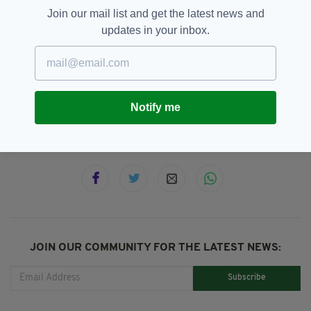
Join our mail list and get the latest news and
updates in your inbox.
Co Cork,
Cork Circuit Court,
SEE MORE:
Drug Addiction,
Elderly Irishwoman,
Elderly Woman,
Pensioner Attacked,
Violence
Notify me
SHARE THIS ARTICLE:
JOIN OUR COMMUNITY FOR THE LATEST NEWS:
Subscribe