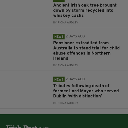
Ancient Irish oak tree brought
down by storm recycled into
whiskey casks
BY:
FIONA AUDLEY
2 DAYS AGO
NEWS
Pensioner extradited from
Australia to stand trial for child
abuse offences in Northern
Ireland
BY:
FIONA AUDLEY
2 DAYS AGO
NEWS
Tributes following death of
former Lord Mayor who served
Dublin ‘with distinction’
BY:
FIONA AUDLEY