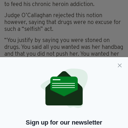
to feed his chronic heroin addiction.
Judge O’Callaghan rejected this notion
however, saying that drugs were no excuse for
such a “selfish” act.
“You justify by saying you were stoned on
drugs. You said all you wanted was her handbag
and that you did not push her. You wanted her
belongings to maintain your lifestyle and
demonstrated poor victim empathy.” He said.
“You never sought treatment (for the drug
habit). You have a sense of entitlement from
your fellow citizens, that they should be
looking after you rather than the other way
around.
“This lady’s life was turned upside down by
Sign up for our newsletter
your selfish, greedy actions.” He added.