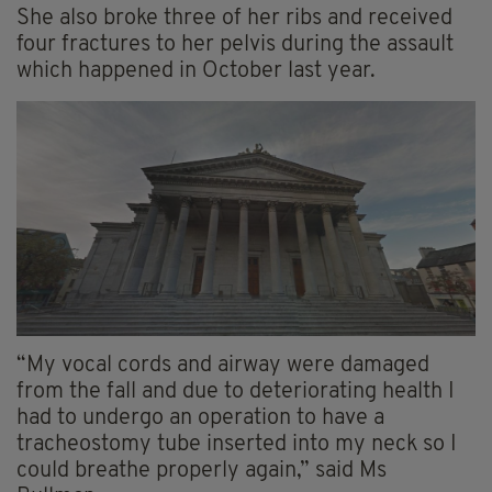
She also broke three of her ribs and received
four fractures to her pelvis during the assault
which happened in October last year.
“My vocal cords and airway were damaged
from the fall and due to deteriorating health I
had to undergo an operation to have a
tracheostomy tube inserted into my neck so I
could breathe properly again,” said Ms