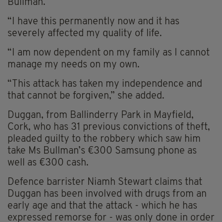
Bullman.
“I have this permanently now and it has
severely affected my quality of life.
“I am now dependent on my family as I cannot
manage my needs on my own.
“This attack has taken my independence and
that cannot be forgiven,” she added.
Duggan, from Ballinderry Park in Mayfield,
Cork, who has 31 previous convictions of theft,
pleaded guilty to the robbery which saw him
take Ms Bullman’s €300 Samsung phone as
well as €300 cash.
Defence barrister Niamh Stewart claims that
Duggan has been involved with drugs from an
early age and that the attack - which he has
expressed remorse for - was only done in order