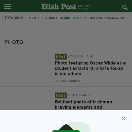
TRENDING:
PHOTO
FEATURED
ALBUM
AUCTION
OXFORD
OSCAR WILDE
DUBLIN
GUINNESS
VIRAL
CONOR MCGREGOR
SCHOOLBOY
LOST
PHOTO
2 MONTHS AGO
NEWS
Photo featuring Oscar Wilde as a
student at Oxford in 1876 found
in old album
BY:
FIONA AUDLEY
5 YEARS AGO
NEWS
Brilliant photo of Irishman
braving elements and
restrictions to enjoy pint of
Guinness goes viral
BY:
JACK BERESFORD