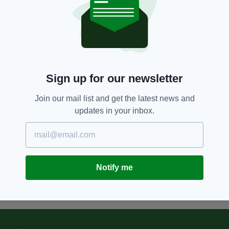
10 YEARS AGO
LIFE & STYLE
UFC star Conor McGregor is
totally unrecognisable in this
throwback picture from his
schooldays
BY:
IRISH POST
Sign up for our newsletter
10 YEARS AGO
NEWS
Join our mail list and get the latest news and
Staff at Dublin Airport want to
updates in your inbox.
reunite owner with lost photo
taken in 1946
BY:
KATY HARRINGTON
Notify me