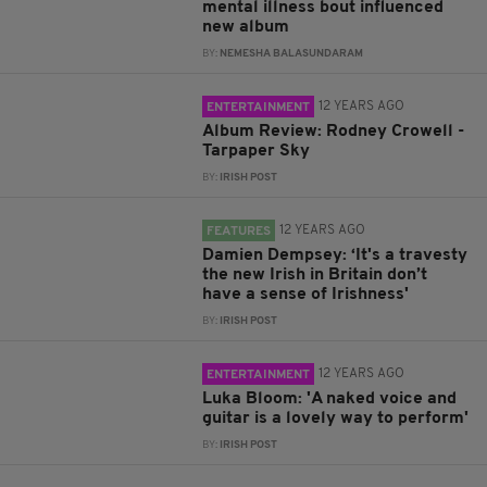
mental illness bout influenced
new album
BY:
NEMESHA BALASUNDARAM
12 YEARS AGO
ENTERTAINMENT
Album Review: Rodney Crowell -
Tarpaper Sky
BY:
IRISH POST
12 YEARS AGO
FEATURES
Damien Dempsey: ‘It's a travesty
the new Irish in Britain don’t
have a sense of Irishness'
BY:
IRISH POST
12 YEARS AGO
ENTERTAINMENT
Luka Bloom: 'A naked voice and
guitar is a lovely way to perform'
BY:
IRISH POST