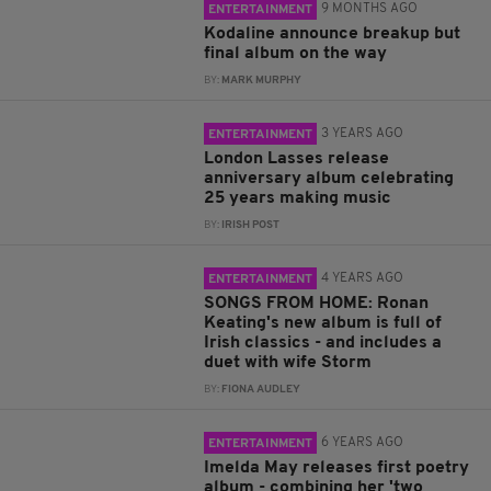
9 MONTHS AGO
ENTERTAINMENT
Kodaline announce breakup but
final album on the way
BY:
MARK MURPHY
3 YEARS AGO
ENTERTAINMENT
London Lasses release
anniversary album celebrating
25 years making music
BY:
IRISH POST
4 YEARS AGO
ENTERTAINMENT
SONGS FROM HOME: Ronan
Keating's new album is full of
Irish classics - and includes a
duet with wife Storm
BY:
FIONA AUDLEY
6 YEARS AGO
ENTERTAINMENT
Imelda May releases first poetry
album - combining her 'two