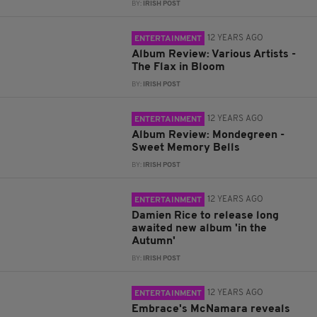
BY:
IRISH POST
12 YEARS AGO
ENTERTAINMENT
Album Review: Various Artists -
The Flax in Bloom
BY:
IRISH POST
12 YEARS AGO
ENTERTAINMENT
Album Review: Mondegreen -
Sweet Memory Bells
BY:
IRISH POST
12 YEARS AGO
ENTERTAINMENT
Damien Rice to release long
awaited new album 'in the
Autumn'
BY:
IRISH POST
12 YEARS AGO
ENTERTAINMENT
Embrace's McNamara reveals