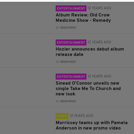
12 YEARS AGO
ENTERTAINMENT
Album Review: Old Crow
Medicine Show - Remedy
BY:
IRISH POST
12 YEARS AGO
ENTERTAINMENT
Hozier announces debut album
release date
BY:
IRISH POST
12 YEARS AGO
ENTERTAINMENT
Sinead O'Connor unveils new
single Take Me To Church and
new look
BY:
IRISH POST
12 YEARS AGO
VIDEO
Morrissey teams up with Pamela
Anderson in new promo video