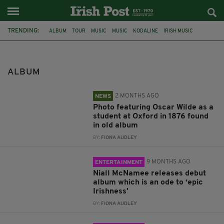
TRENDING:
ALBUM
TOUR
MUSIC
MUSIC
KODALINE
IRISH MUSIC
INTERVIEW
AUCTION
OXFORD
OSCAR WILDE
PHOTO
SAIPAN
ALBUM
2 MONTHS AGO
NEWS
Photo featuring Oscar Wilde as a
student at Oxford in 1876 found
in old album
BY:
FIONA AUDLEY
9 MONTHS AGO
ENTERTAINMENT
Niall McNamee releases debut
album which is an ode to ‘epic
Irishness'
BY:
FIONA AUDLEY