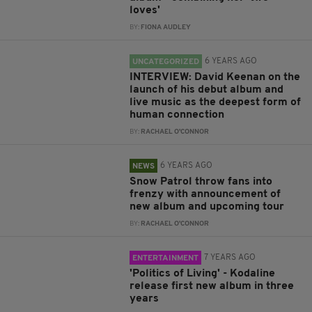
loves'
BY:
FIONA AUDLEY
6 YEARS AGO
UNCATEGORIZED
INTERVIEW: David Keenan on the
launch of his debut album and
live music as the deepest form of
human connection
BY:
RACHAEL O'CONNOR
6 YEARS AGO
NEWS
Snow Patrol throw fans into
frenzy with announcement of
new album and upcoming tour
BY:
RACHAEL O'CONNOR
7 YEARS AGO
ENTERTAINMENT
'Politics of Living' - Kodaline
release first new album in three
years