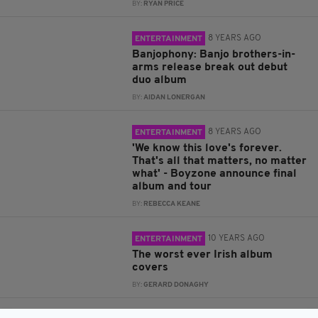
BY:
RYAN PRICE
8 YEARS AGO
ENTERTAINMENT
Banjophony: Banjo brothers-in-
arms release break out debut
duo album
BY:
AIDAN LONERGAN
8 YEARS AGO
ENTERTAINMENT
'We know this love's forever.
That's all that matters, no matter
what' - Boyzone announce final
album and tour
BY:
REBECCA KEANE
10 YEARS AGO
ENTERTAINMENT
The worst ever Irish album
covers
BY:
GERARD DONAGHY