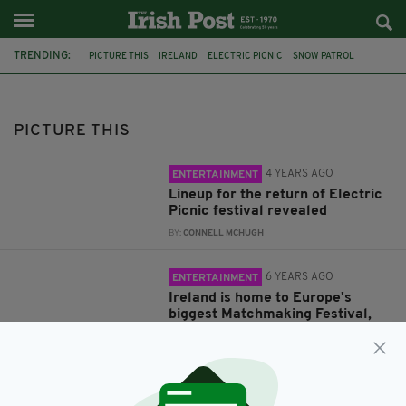
TRENDING:
PICTURE THIS
IRELAND
ELECTRIC PICNIC
SNOW PATROL
LAOIS
STRADBALLY
DERMOT KENNEDY
FESTIVAL
DEREK RYAN
MATCHMAKING
LISDOONVARNA
LOVE
PICTURE THIS
4 YEARS AGO
ENTERTAINMENT
Lineup for the return of Electric
Picnic festival revealed
BY:
CONNELL MCHUGH
6 YEARS AGO
ENTERTAINMENT
Ireland is home to Europe's
biggest Matchmaking Festival,
and has resulted in 3,000
marriages
BY:
RACHAEL O'CONNOR