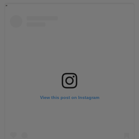
View this post on Instagram