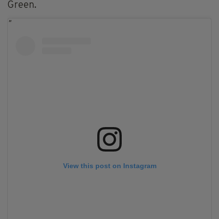
Green.
View this post on Instagram