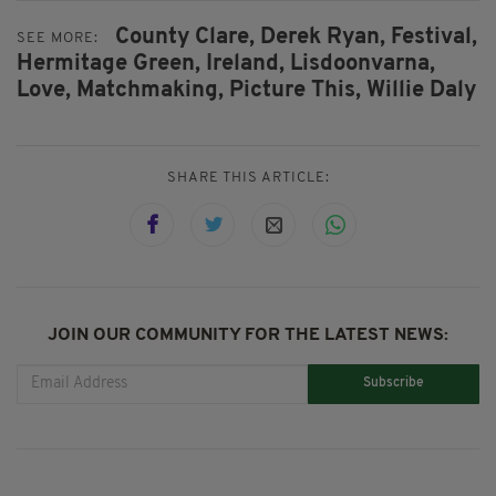
County Clare,
Derek Ryan,
Festival,
SEE MORE:
Hermitage Green,
Ireland,
Lisdoonvarna,
Love,
Matchmaking,
Picture This,
Willie Daly
SHARE THIS ARTICLE:
JOIN OUR COMMUNITY FOR THE LATEST NEWS:
Subscribe