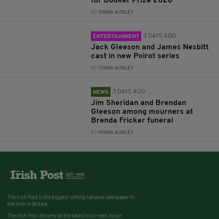
for Booker Prize 2026
BY:
FIONA AUDLEY
3 DAYS AGO
ENTERTAINMENT
Jack Gleeson and James Nesbitt
cast in new Poirot series
BY:
FIONA AUDLEY
3 DAYS AGO
NEWS
Jim Sheridan and Brendan
Gleeson among mourners at
Brenda Fricker funeral
BY:
FIONA AUDLEY
The Irish Post is the biggest selling national newspaper to
the Irish in Britain.
The Irish Post delivers all the latest Irish news to our