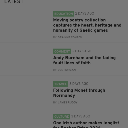
LATEST
2 DAYS AGO
EDUCATION
Moving poetry collection
captures the heart, heritage and
humanity of Gaelic games
BY:
GRAINNE CONROY
2 DAYS AGO
COMMENT
Andy Burnham and the fading
fault lines of faith
BY:
JOE HORGAN
3 DAYS AGO
TRAVEL
Following Monet through
Normandy
BY:
JAMES RUDDY
3 DAYS AGO
CULTURE
One Irish author makes longlist