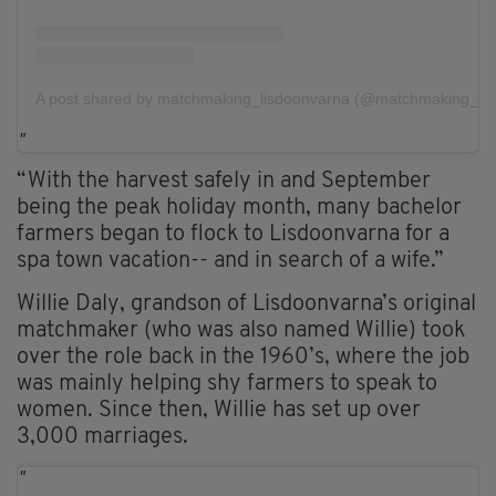
A post shared by matchmaking_lisdoonvarna (@matchmaking_lis
“With the harvest safely in and September
being the peak holiday month, many bachelor
farmers began to flock to Lisdoonvarna for a
spa town vacation-- and in search of a wife.”
Willie Daly, grandson of Lisdoonvarna’s original
matchmaker (who was also named Willie) took
over the role back in the 1960’s, where the job
was mainly helping shy farmers to speak to
women. Since then, Willie has set up over
3,000 marriages.