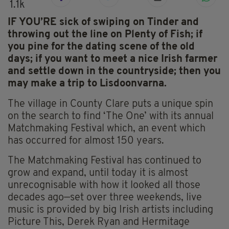
1.1k
IF YOU’RE sick of swiping on Tinder and
throwing out the line on Plenty of Fish; if
you pine for the dating scene of the old
days; if you want to meet a nice Irish farmer
and settle down in the countryside; then you
may make a trip to Lisdoonvarna.
The village in County Clare puts a unique spin
on the search to find ‘The One’ with its annual
Matchmaking Festival which, an event which
has occurred for almost 150 years.
The Matchmaking Festival has continued to
grow and expand, until today it is almost
unrecognisable with how it looked all those
decades ago—set over three weekends, live
music is provided by big Irish artists including
Picture This, Derek Ryan and Hermitage