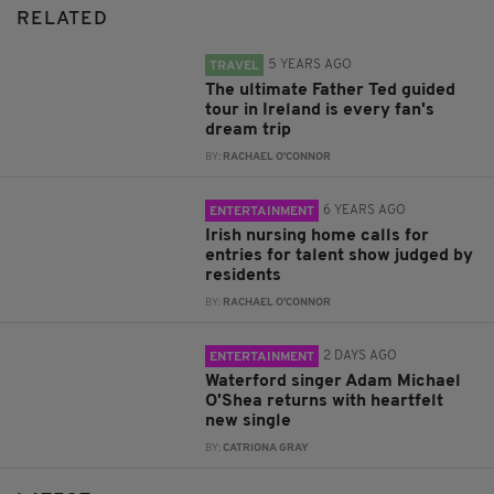
RELATED
5 YEARS AGO
TRAVEL
The ultimate Father Ted guided
tour in Ireland is every fan's
dream trip
BY:
RACHAEL O'CONNOR
6 YEARS AGO
ENTERTAINMENT
Irish nursing home calls for
entries for talent show judged by
residents
BY:
RACHAEL O'CONNOR
2 DAYS AGO
ENTERTAINMENT
Waterford singer Adam Michael
O'Shea returns with heartfelt
new single
BY:
CATRIONA GRAY