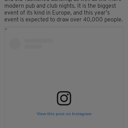
modern pub and club nights. It is the biggest
event of its kind in Europe, and this year’s
event is expected to draw over 40,000 people.
View this post on Instagram