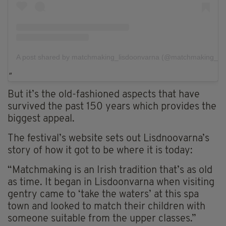
A post shared by matchmaking_lisdoonvarna (@matchmaking_lis
But it’s the old-fashioned aspects that have
survived the past 150 years which provides the
biggest appeal.
The festival’s website sets out Lisdnoovarna’s
story of how it got to be where it is today:
“Matchmaking is an Irish tradition that’s as old
as time. It began in Lisdoonvarna when visiting
gentry came to ‘take the waters’ at this spa
town and looked to match their children with
someone suitable from the upper classes.”