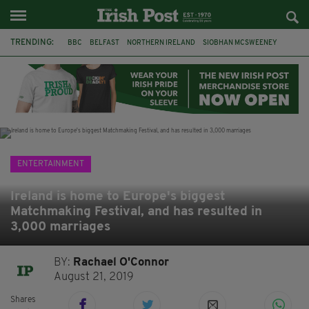
TRENDING:
BBC
BELFAST
NORTHERN IRELAND
SIOBHAN MCSWEENEY
THE TRAITORS IRELAND
WATERFORD
ONE MORE FOR THE ROAD
ADAM MICHAEL O'SHEA
DUBLIN
IRISH
LONGLIST
BOOKER PRIZE
ENTERTAINMENT
Ireland is home to Europe's biggest
Matchmaking Festival, and has resulted in
3,000 marriages
BY:
Rachael O'Connor
August 21, 2019
Shares