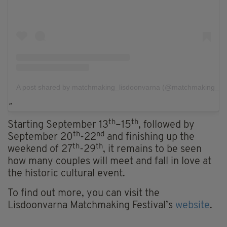
A post shared by matchmaking_lisdoonvarna (@matchmaking_lis
th
th
Starting September 13
–15
, followed by
th
nd
September 20
-22
and finishing up the
th
th
weekend of 27
-29
, it remains to be seen
how many couples will meet and fall in love at
the historic cultural event.
To find out more, you can visit the
Lisdoonvarna Matchmaking Festival’s
website
.