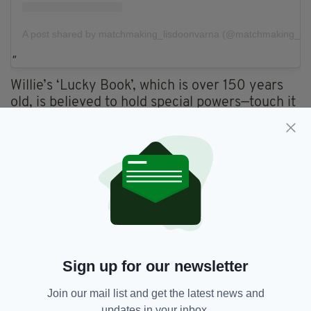
A post shared by matchmaking_lisdoonvarna (@matchmaking_lis
Willie’s ‘Lucky Book’, which is over 150 years
old, is believed to hold special powers—touch it
and you’ll be in love and even married within
six months. And if you’re already married when
you touch it, your relationship will re-enter the
‘Honeymoon Phase’.
Sign up for our newsletter
Join our mail list and get the latest news and
updates in your inbox.