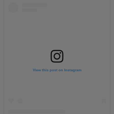
View this post on Instagram