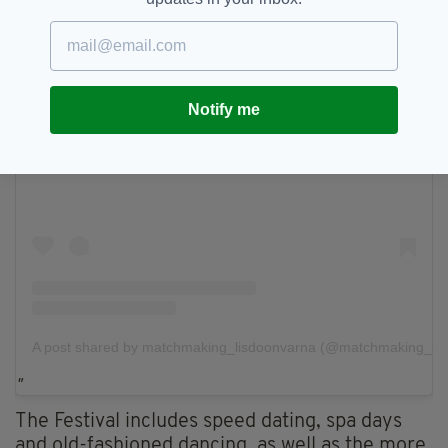
Notify me
View this post on Instagram
A post shared by matchmaking_lisdoonvarna (@matchmaking_lis
The Festival includes speed dating, spa days
and old-fashioned dancing, as well as the more