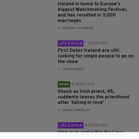
Ireland is home to Europe's
biggest Matchmaking Festival,
and has resulted in 3,000
marriages
BY:
RACHAEL O'CONNOR
7 YEARS AGO
LIFE & STYLE
First Dates Ireland are still
looking for single people to go on
the show
BY:
HARRY BRENT
8 YEARS AGO
NEWS
Shock as Irish priest, 45,
suddenly leaves the priesthood
after 'falling in love'
BY:
AIDAN LONERGAN
8 YEARS AGO
LIFE & STYLE
Irish gym under fire for Love
Island "body-shaming" tweet