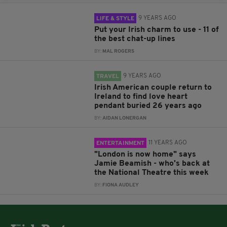
9 YEARS AGO
LIFE & STYLE
Put your Irish charm to use - 11 of
the best chat-up lines
BY:
MAL ROGERS
9 YEARS AGO
TRAVEL
Irish American couple return to
Ireland to find love heart
pendant buried 26 years ago
BY:
AIDAN LONERGAN
11 YEARS AGO
ENTERTAINMENT
"London is now home" says
Jamie Beamish - who's back at
the National Theatre this week
BY:
FIONA AUDLEY