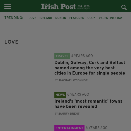
TRENDING:
LOVE
IRELAND
DUBLIN
FEATURED
CORK
VALENTINES DAY
ROMANCE
BELFAST
GALWAY
TRAVVEL
ST VALENTINE'S DAY
ROMANTIC
LOVE
4 YEARS AGO
TRAVEL
Dublin, Galway, Cork and Belfast
named among the very best
cities in Europe for single people
BY:
RACHAEL O'CONNOR
6 YEARS AGO
NEWS
Ireland's 'most romantic' towns
have been revealed
BY:
HARRY BRENT
6 YEARS AGO
ENTERTAINMENT