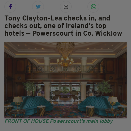
Tony Clayton-Lea checks in, and
checks out, one of Ireland’s top
hotels — Powerscourt in Co. Wicklow
FRONT OF HOUSE Powerscourt's main lobby