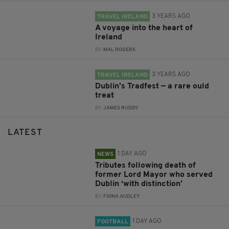
3 YEARS AGO
TRAVEL IRELAND
A voyage into the heart of
Ireland
BY:
MAL ROGERS
3 YEARS AGO
TRAVEL IRELAND
Dublin's Tradfest — a rare ould
treat
BY:
JAMES RUDDY
LATEST
1 DAY AGO
NEWS
Tributes following death of
former Lord Mayor who served
Dublin ‘with distinction’
BY:
FIONA AUDLEY
1 DAY AGO
FOOTBALL