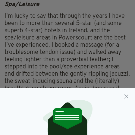
Spa/Leisure
I’m lucky to say that through the years I have
been to more than several 5-star (and some
superb 4-star) hotels in Ireland, and the
spa/leisure areas in Powerscourt are the best
I’ve experienced. I booked a massage (for a
troublesome tendon issue) and walked away
feeling lighter than a proverbial feather; I
stepped into the pool/spa experience areas
and drifted between the gently rippling jacuzzi,
the sweat-inducing sauna and the (literally)
breathtaking steam room. Again, because it
was mid-week there were very few people
here, so it almost felt that the areas were
yours. Two words? Loved it.
Things To Do/See
Very decent options for activities include the