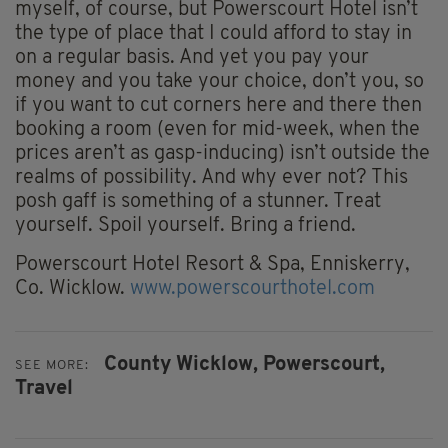
myself, of course, but Powerscourt Hotel isn’t
the type of place that I could afford to stay in
on a regular basis. And yet you pay your
money and you take your choice, don’t you, so
if you want to cut corners here and there then
booking a room (even for mid-week, when the
prices aren’t as gasp-inducing) isn’t outside the
realms of possibility. And why ever not? This
posh gaff is something of a stunner. Treat
yourself. Spoil yourself. Bring a friend.
Powerscourt Hotel Resort & Spa, Enniskerry,
Co. Wicklow.
www.powerscourthotel.com
County Wicklow,
Powerscourt,
SEE MORE:
Travel