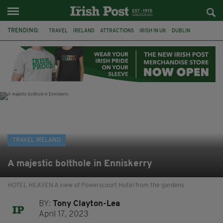
TRENDING:
TRAVEL
IRELAND
ATTRACTIONS
IRISH IN UK
DUBLIN
RYANAIR
RESTAURANTS
DINING OUT
COUNTY WICKLOW
POWERSCOURT
TRADITIONAL MUSIC
TRADFEST
TRAVEL IRELAND
A majestic bolthole in Enniskerry
HOTEL HEAVEN A view of Powerscourt Hotel from the gardens
BY:
Tony Clayton-Lea
April 17, 2023