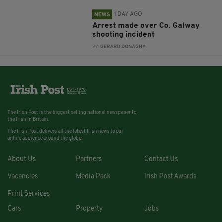
1 DAY AGO
NEWS
Arrest made over Co. Galway
shooting incident
BY:
GERARD DONAGHY
The Irish Post is the biggest selling national newspaper to
the Irish in Britain.
The Irish Post delivers all the latest Irish news to our
online audience around the globe.
About Us
Partners
Contact Us
Vacancies
Media Pack
Irish Post Awards
Print Services
Cars
Property
Jobs