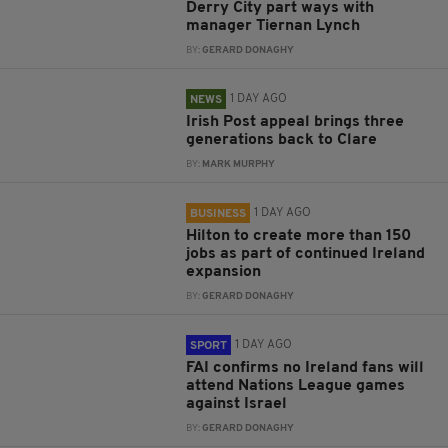
Derry City part ways with
manager Tiernan Lynch
BY:
GERARD DONAGHY
1 DAY AGO
NEWS
Irish Post appeal brings three
generations back to Clare
BY:
MARK MURPHY
1 DAY AGO
BUSINESS
Hilton to create more than 150
jobs as part of continued Ireland
expansion
BY:
GERARD DONAGHY
1 DAY AGO
SPORT
FAI confirms no Ireland fans will
attend Nations League games
against Israel
BY:
GERARD DONAGHY