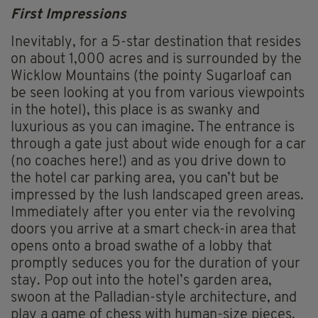
First Impressions
Inevitably, for a 5-star destination that resides
on about 1,000 acres and is surrounded by the
Wicklow Mountains (the pointy Sugarloaf can
be seen looking at you from various viewpoints
in the hotel), this place is as swanky and
luxurious as you can imagine. The entrance is
through a gate just about wide enough for a car
(no coaches here!) and as you drive down to
the hotel car parking area, you can’t but be
impressed by the lush landscaped green areas.
Immediately after you enter via the revolving
doors you arrive at a smart check-in area that
opens onto a broad swathe of a lobby that
promptly seduces you for the duration of your
stay. Pop out into the hotel’s garden area,
swoon at the Palladian-style architecture, and
play a game of chess with human-size pieces.