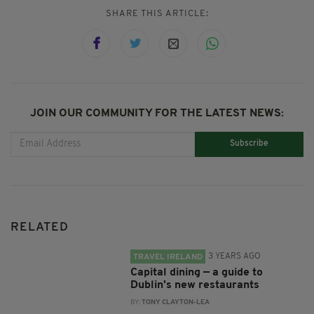
SHARE THIS ARTICLE:
JOIN OUR COMMUNITY FOR THE LATEST NEWS:
Subscribe
RELATED
3 YEARS AGO
TRAVEL IRELAND
Capital dining — a guide to
Dublin's new restaurants
BY:
TONY CLAYTON-LEA