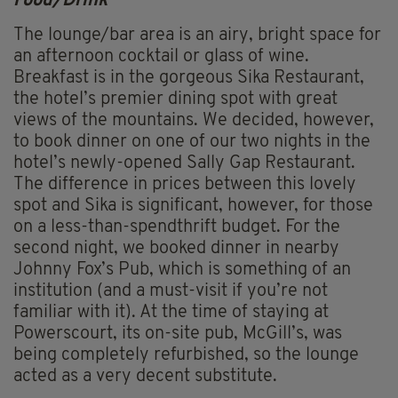
Food/Drink
The lounge/bar area is an airy, bright space for
an afternoon cocktail or glass of wine.
Breakfast is in the gorgeous Sika Restaurant,
the hotel’s premier dining spot with great
views of the mountains. We decided, however,
to book dinner on one of our two nights in the
hotel’s newly-opened Sally Gap Restaurant.
The difference in prices between this lovely
spot and Sika is significant, however, for those
on a less-than-spendthrift budget. For the
second night, we booked dinner in nearby
Johnny Fox’s Pub, which is something of an
institution (and a must-visit if you’re not
familiar with it). At the time of staying at
Powerscourt, its on-site pub, McGill’s, was
being completely refurbished, so the lounge
acted as a very decent substitute.