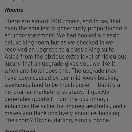
Rooms
There are almost 200 rooms, and to say that
even the smallest is generously proportioned is
an understatement. We had booked a classic
deluxe king room but as we checked in we
received an upgrade to a classic king suite.
Aside from the obvious extra level of ridiculous
luxury that an upgrade gives you, we like it
when any hotel does this. The upgrade may
have been caused by our mid-week booking –
weekends tend to be much busier – but it’s a
no-brainer marketing strategy, it quickly
generates goodwill from the customer, it
enhances the value-for-money aesthetic, and it
makes you think positively about re-booking.
The room? Divine, darling, simply divine.