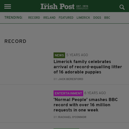
TRENDING:
RECORD
IRELAND
FEATURED
LIMERICK
DOGS
BBC
NORMAL PEOPLE
ALCOHOL
AUCTION
WHISKEY
ECONOMY
RENT
RECORD
5 YEARS AGO
NEWS
Limerick family celebrates
arrival of record-equalling litter
of 16 adorable puppies
BY:
JACK BERESFORD
6 YEARS AGO
ENTERTAINMENT
'Normal People' smashes BBC
record with over 16 million
requests in one week
BY:
RACHAEL O'CONNOR