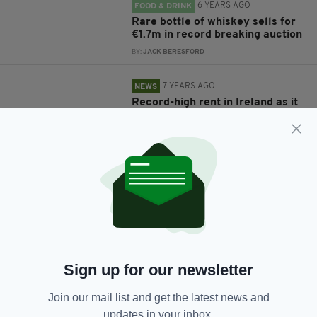
6 YEARS AGO
FOOD & DRINK
Rare bottle of whiskey sells for
€1.7m in record breaking auction
BY:
JACK BERESFORD
7 YEARS AGO
NEWS
Record-high rent in Ireland as it
climbs to €274 more per month
than Celtic Tiger period
BY:
RYAN PRICE
10 YEARS AGO
NEWS
Hundreds of St Patrick's Day
enthusiasts help to break English
record for largest ever human
shamrock
BY:
NEMESHA BALASUNDARAM
Sign up for our newsletter
10 YEARS AGO
FEATURES
Join our mail list and get the latest news and
A look back at Ireland's seven
updates in your inbox.
previous play-off ties