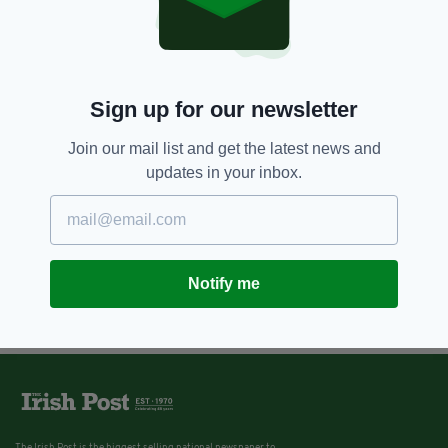
9 YEARS AGO
NEWS
Religious orders have paid less
than quarter of redress
payments to Irish victims of
institutional abuse
Sign up for our newsletter
BY:
ERICA DOYLE HIGGINS
Join our mail list and get the latest news and
updates in your inbox.
Notify me