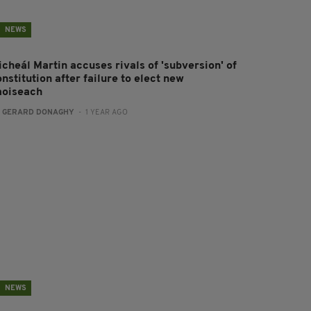
NEWS
icheál Martin accuses rivals of 'subversion' of
nstitution after failure to elect new
aoiseach
:
GERARD DONAGHY
- 1 YEAR AGO
NEWS