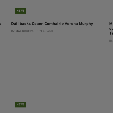
NEWS
s
Dáil backs Ceann Comhairle Verona Murphy
M
co
BY:
MAL ROGERS
- 1 YEAR AGO
T
BY
NEWS