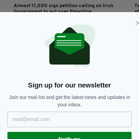
Almost 11,000 sign petition calling on Irish
T
Government to act over Palestine
a
BY:
GERARD DONAGHY
- 2 YEARS AGO
BY
Sign up for our newsletter
Join our mail list and get the latest news and updates in
VIDEO
your inbox.
'It used to be Surf or Daz': TD's rambling
T
washing powder speech in the Dáil goes viral
e
c
BY:
GERARD DONAGHY
- 4 YEARS AGO
BY