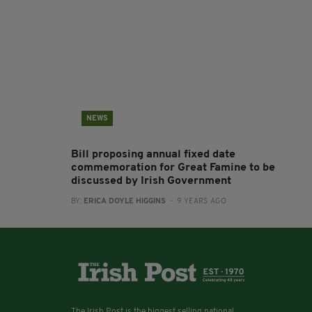
NEWS
Bill proposing annual fixed date
commemoration for Great Famine to be
discussed by Irish Government
BY:
ERICA DOYLE HIGGINS
- 9 YEARS AGO