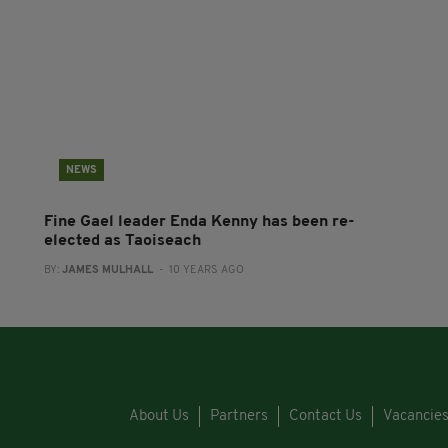
NEWS
Fine Gael leader Enda Kenny has been re-
elected as Taoiseach
BY:
JAMES MULHALL
- 10 YEARS AGO
About Us
Partners
Contact Us
Vacancie