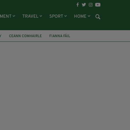
NMENT
TRAVEL
SPORT
HOME
Y
CEANN COMHAIRLE
FIANNA FÁIL