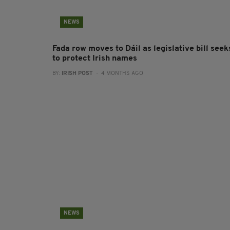
NEWS
Fada row moves to Dáil as legislative bill seek
to protect Irish names
BY:
IRISH POST
- 4 MONTHS AGO
NEWS