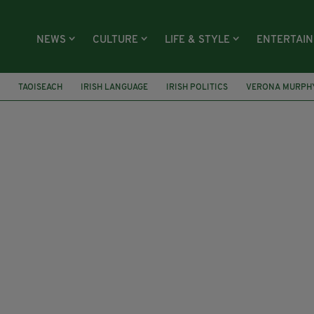
NEWS
CULTURE
LIFE & STYLE
ENTERTAI
TAOISEACH
IRISH LANGUAGE
IRISH POLITICS
VERONA MURPH