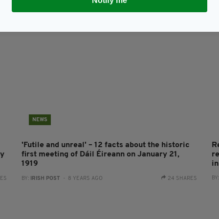
Notify me
NEWS
'Futile and unreal' – 12 facts about the historic
R
by
first meeting of Dáil Éireann on January 21,
r
1919
in
BY
RES
BY:
IRISH POST
- 8 YEARS AGO
24 SHARES