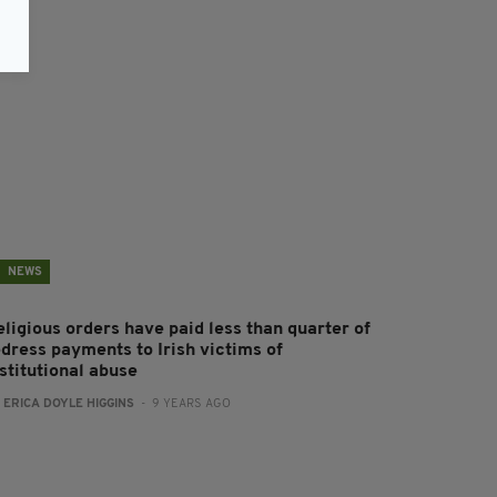
NEWS
eligious orders have paid less than quarter of
edress payments to Irish victims of
stitutional abuse
:
ERICA DOYLE HIGGINS
- 9 YEARS AGO