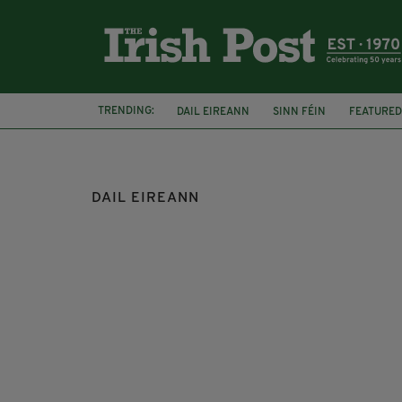
TRENDING:
DAIL EIREANN
SINN FÉIN
FEATURED
FINE GAEL
LEO CARADKAR
GAZA
DAIL EIREANN