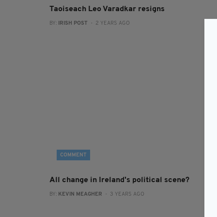
Taoiseach Leo Varadkar resigns
BY:
IRISH POST
- 2 YEARS AGO
COMMENT
All change in Ireland's political scene?
BY:
KEVIN MEAGHER
- 3 YEARS AGO