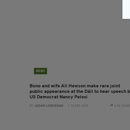
NEWS
Bono and wife Ali Hewson make rare joint
public appearance at the Dáil to hear speech 
US Democrat Nancy Pelosi
BY:
AIDAN LONERGAN
- 7 YEARS AGO
2.2K SHA