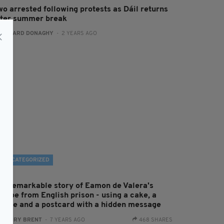
wo arrested following protests as Dáil returns
fter summer break
:
GERARD DONAGHY
- 2 YEARS AGO
UNCATEGORIZED
he remarkable story of Eamon de Valera's
scape from English prison - using a cake, a
andle and a postcard with a hidden message
:
HARRY BRENT
- 7 YEARS AGO
468 SHARES