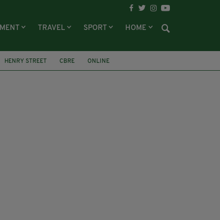
NMENT
TRAVEL
SPORT
HOME
HENRY STREET
CBRE
ONLINE