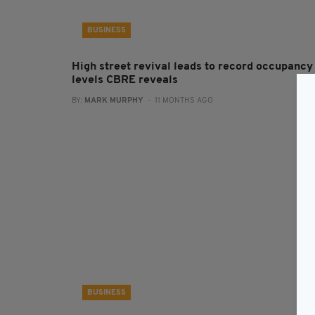
BUSINESS
High street revival leads to record occupancy
levels CBRE reveals
BY:
MARK MURPHY
- 11 MONTHS AGO
BUSINESS