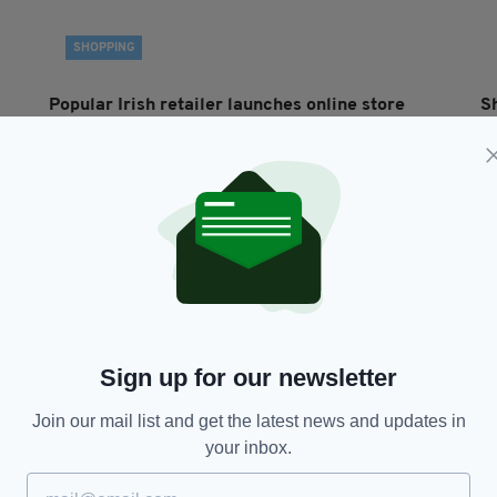
SHOPPING
Popular Irish retailer launches online store
S
allowing customers to browse aisles from
t
anywhere in world
BY
BY:
FIONA AUDLEY
- 5 YEARS AGO
80 SHARES
Sign up for our newsletter
Join our mail list and get the latest news and updates in
your inbox.
LIFE & STYLE