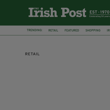
TRENDING:
RETAIL
FEATURED
SHOPPING
I
KILKENNY DESIGN VIRTUAL STORE
RETAIL