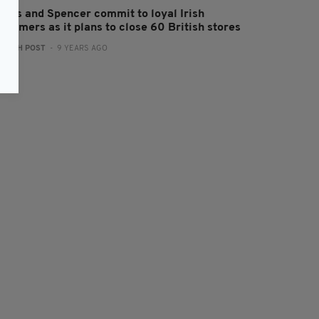
arks and Spencer commit to loyal Irish
stomers as it plans to close 60 British stores
:
IRISH POST
- 9 YEARS AGO