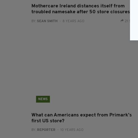
Mothercare Ireland distances itself from
troubled namesake after 50 store closures
BY:
SEAN SMITH
- 8 YEARS AGO
21 SHA
NEWS
What can Americans expect from Primark's
first US store?
BY:
REPORTER
- 10 YEARS AGO