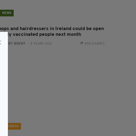
NEWS
hops and hairdressers in Ireland could be open
o fully vaccinated people next month
:
HARRY BRENT
- 5 YEARS AGO
490 SHARES
BUSINESS