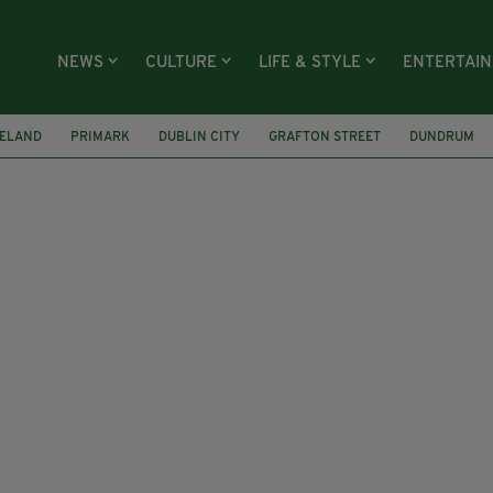
NEWS
CULTURE
LIFE & STYLE
ENTERTAI
RELAND
PRIMARK
DUBLIN CITY
GRAFTON STREET
DUNDRUM