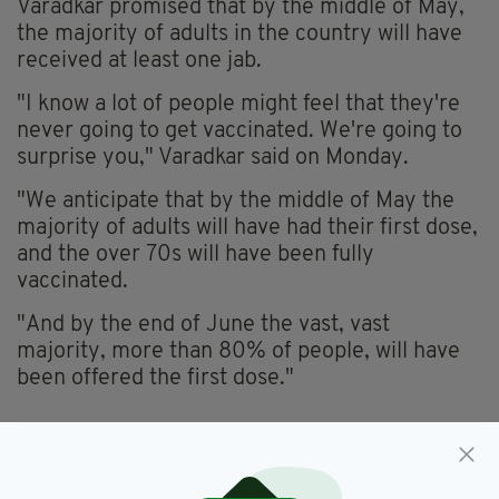
Varadkar promised that by the middle of May,
the majority of adults in the country will have
received at least one jab.
"I know a lot of people might feel that they're
never going to get vaccinated. We're going to
surprise you," Varadkar said on Monday.
"We anticipate that by the middle of May the
majority of adults will have had their first dose,
and the over 70s will have been fully
vaccinated.
"And by the end of June the vast, vast
majority, more than 80% of people, will have
been offered the first dose."
Covid-19,
Hairdressers,
Ireland,
SEE MORE:
Lockdown,
Retail