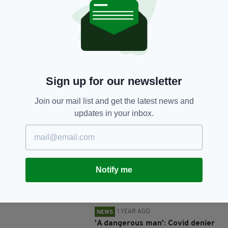
SHARE THIS ARTICLE:
Sign up for our newsletter
Join our mail list and get the latest news and
JOIN OUR COMMUNITY FOR THE LATEST NEWS:
updates in your inbox.
Subscribe
Notify me
RELATED
1 YEAR AGO
NEWS
'A dangerous man': Covid denier