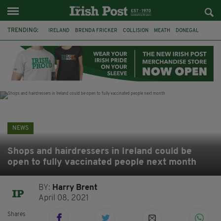
TRENDING:
IRELAND
BRENDA FRICKER
COLLISION
MEATH
DONEGAL
DUBLIN
FUNERAL
BRENDAN GLEESON
JIM SHERIDAN
CORK
WITNESS APPEAL
KPMG
NEWS
Shops and hairdressers in Ireland could be
open to fully vaccinated people next month
BY:
Harry Brent
April 08, 2021
Shares