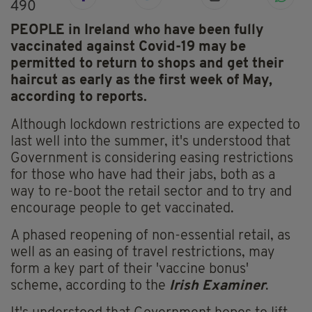
490
PEOPLE in Ireland who have been fully
vaccinated against Covid-19 may be
permitted to return to shops and get their
haircut as early as the first week of May,
according to reports.
Although lockdown restrictions are expected to
last well into the summer, it's understood that
Government is considering easing restrictions
for those who have had their jabs, both as a
way to re-boot the retail sector and to try and
encourage people to get vaccinated.
A phased reopening of non-essential retail, as
well as an easing of travel restrictions, may
form a key part of their 'vaccine bonus'
scheme, according to the
Irish Examiner
.