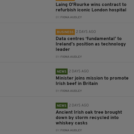
Laing O’Rourke wins contract to
refurbish iconic London hospital
BY:
FIONA AUDLEY
2 DAYS AGO
BUSINESS
Data centres ‘fundamental’ to
Ireland’s position as technology
leader
BY:
FIONA AUDLEY
2 DAYS AGO
NEWS
Minister joins mission to promote
Irish beef in Britain
BY:
FIONA AUDLEY
2 DAYS AGO
NEWS
Ancient Irish oak tree brought
down by storm recycled into
whiskey casks
BY:
FIONA AUDLEY