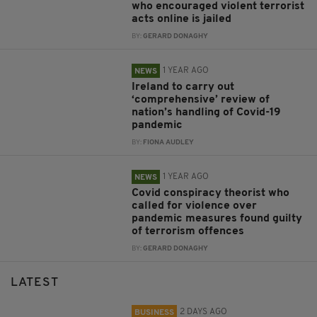
who encouraged violent terrorist
acts online is jailed
BY:
GERARD DONAGHY
1 YEAR AGO
NEWS
Ireland to carry out
‘comprehensive’ review of
nation’s handling of Covid-19
pandemic
BY:
FIONA AUDLEY
1 YEAR AGO
NEWS
Covid conspiracy theorist who
called for violence over
pandemic measures found guilty
of terrorism offences
BY:
GERARD DONAGHY
LATEST
2 DAYS AGO
BUSINESS