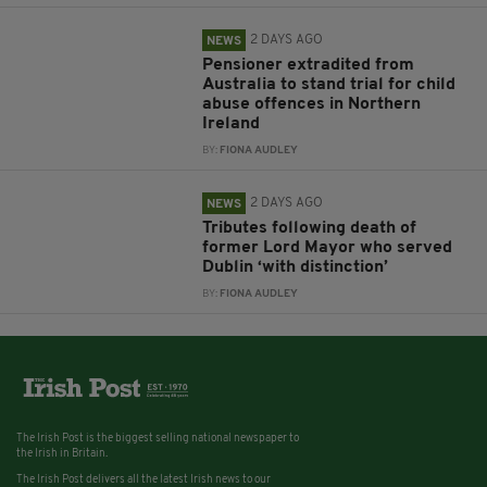
2 DAYS AGO
NEWS
Pensioner extradited from
Australia to stand trial for child
abuse offences in Northern
Ireland
BY:
FIONA AUDLEY
2 DAYS AGO
NEWS
Tributes following death of
former Lord Mayor who served
Dublin ‘with distinction’
BY:
FIONA AUDLEY
The Irish Post is the biggest selling national newspaper to
the Irish in Britain.
The Irish Post delivers all the latest Irish news to our