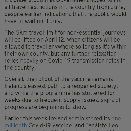
It's understood that Government hopes to lift
all travel restrictions in the country from June,
despite earlier indications that the public would
have to wait until July.
The 5km travel limit for non-essential journeys
will be lifted on April 12, when citizens will be
allowed to travel anywhere so long as it's within
their own county, but any further relaxation
relies heavily on Covid-19 transmission rates in
the country.
Overall, the rollout of the vaccine remains
Ireland's easiest path to a reopened society,
and while the programme has stuttered for
weeks due to frequent supply issues, signs of
progress are beginning to show.
Earlier this week Ireland administered its
one
millionth
Covid-19 vaccine, and Tanáiste Leo