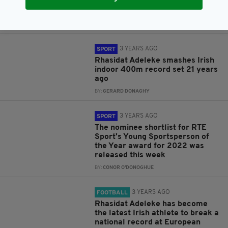
Coscoran set new Irish athletic
records
BY:
GERARD DONAGHY
3 YEARS AGO
SPORT
Rhasidat Adeleke smashes Irish
indoor 400m record set 21 years
ago
BY:
GERARD DONAGHY
3 YEARS AGO
SPORT
The nominee shortlist for RTE
Sport's Young Sportsperson of
the Year award for 2022 was
released this week
BY:
CONOR O'DONOGHUE
3 YEARS AGO
FOOTBALL
Rhasidat Adeleke has become
the latest Irish athlete to break a
national record at European