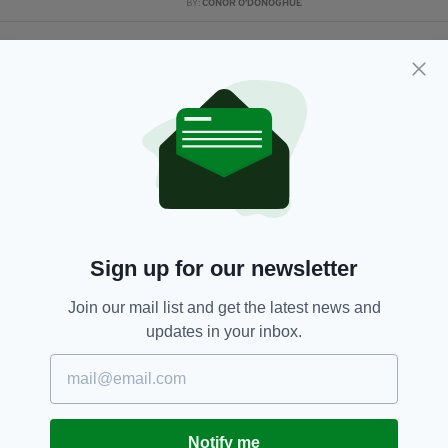
BY:
CONOR O'DONOGHUE
2 YEARS AGO
SPORT
Rhasidat Adeleke: 'I gave it all I
had, and that was my goal'
BY:
CONOR O'DONOGHUE
2 YEARS AGO
SPORT
How and where can I watch
Rhasidat Adeleke in World
Athletics Championship tonight?
BY:
CONOR O'DONOGHUE
Sign up for our newsletter
3 YEARS AGO
SPORT
Join our mail list and get the latest news and
Irish track star Rhasidat Adeleke
updates in your inbox.
has signed with Nike
BY:
CONOR O'DONOGHUE
3 YEARS AGO
SPORT
Rhasidat Adeleke and Andrew
Notify me