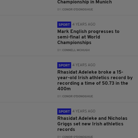
Championship in Munich
BY:
CONOR O'DONOGHUE
4 YEARS AGO
SPORT
Mark English progresses to
semi-final at World
Championships
BY:
CONNELL MCHUGH
4 YEARS AGO
SPORT
Rhasidat Adeleke broke a 15-
year-old Irish athletics record by
recording a time of 50.73 in the
400m
BY:
CONOR O'DONOGHUE
4 YEARS AGO
SPORT
Rhasidat Adeleke and Nicholas
Griggs set new Irish athletics
records
BY:
CONOR O'DONOGHUE