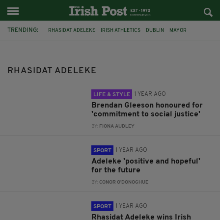
TRENDING:
RHASIDAT ADELEKE
IRISH ATHLETICS
DUBLIN
MAYOR
AWARDS
JOHNNY SEXTON
BRENDAN GLEESON
IRELAND
WORLD ATHLETICS CHAMPIONSHIP
OTHER SPORTS
RHASIDAT ADELEKE
ANDREW COSCORAN
GAVIN BAZUNU
1 YEAR AGO
LIFE & STYLE
Brendan Gleeson honoured for
'commitment to social justice'
BY:
FIONA AUDLEY
1 YEAR AGO
SPORT
Adeleke 'positive and hopeful'
for the future
BY:
CONOR O'DONOGHUE
1 YEAR AGO
SPORT
Rhasidat Adeleke wins Irish