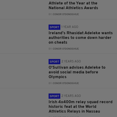
Athlete of the Year at the
National Athletics Awards
BY:
CONOR O'DONOGHUE
1 YEAR AGO
SPORT
Ireland's Rhasidat Adeleke wants
authorities to come down harder
on cheats
BY:
CONOR O'DONOGHUE
2 YEARS AGO
SPORT
O'Sullivan advises Adeleke to
avoid social media before
Olympics
BY:
CONOR O'DONOGHUE
2 YEARS AGO
SPORT
Irish 4x400m relay squad record
historic feat at the World
Athletics Relays in Nassau