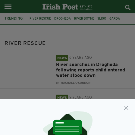
TRENDING:
RIVER RESCUE
DROGHEDA
RIVER BOYNE
SLIGO
GARDA
HERO
FEATURED
TIPPERARY
IRISH VIRAL
PUPPY
RIVER RESCUE
6 YEARS AGO
NEWS
River searches in Drogheda
following reports child entered
water stood down
BY:
RACHAEL O'CONNOR
9 YEARS AGO
NEWS
Garda hailed a hero for jumping
into fast-flowing river to save
drowning tourist in West of
Ireland
BY:
AIDAN LONERGAN