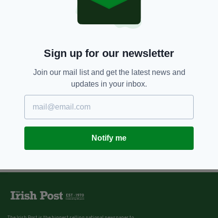
9 YEARS AGO
LIFE & STYLE
Hero kayaker saves adorable
puppy swept away by river in
Ireland
Sign up for our newsletter
BY:
IRISH POST
Join our mail list and get the latest news and
updates in your inbox.
Notify me