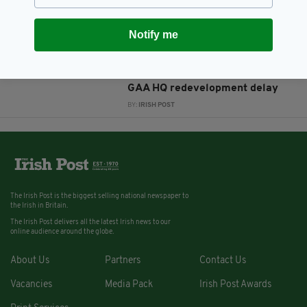
BY:
JAMIE CASEY
Notify me
10 YEARS AGO
SPORT
GAA President to send delegates
to determine cause of London
GAA HQ redevelopment delay
BY:
IRISH POST
The Irish Post is the biggest selling national newspaper to
the Irish in Britain.
The Irish Post delivers all the latest Irish news to our
online audience around the globe.
About Us
Partners
Contact Us
Vacancies
Media Pack
Irish Post Awards