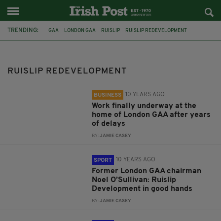
TRENDING:
GAA
LONDON GAA
RUISLIP
RUISLIP REDEVELOPMENT
FEATURED
RUISLIP DEVELOPMENT
CONSTRUCTION
COMMENT & ANALYSIS
DELAY
NOEL O'SULLIVAN
RUISLIP REDEVELOPMENT
AOGÁN Ó FEARGHAIL
GAA PRESIDENT
10 YEARS AGO
BUSINESS
Work finally underway at the
home of London GAA after years
of delays
BY:
JAMIE CASEY
10 YEARS AGO
SPORT
Former London GAA chairman
Noel O’Sullivan: Ruislip
Development in good hands
BY:
JAMIE CASEY