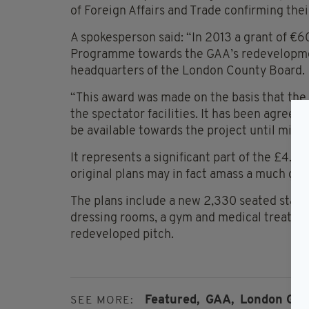
of Foreign Affairs and Trade confirming thei
A spokesperson said: “In 2013 a grant of 
Programme towards the GAA’s redevelopmen
headquarters of the London County Board.
“This award was made on the basis that the 
the spectator facilities. It has been agree
be available towards the project until mid 2
It represents a significant part of the £4.1
original plans may in fact amass a much gre
The plans include a new 2,330 seated stand w
dressing rooms, a gym and medical treatme
redeveloped pitch.
Featured,
GAA,
London GAA
SEE MORE: