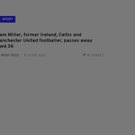
SPORT
am Miller, former Ireland, Celtic and
anchester United footballer, passes away
ged 36
:
IRISH POST
- 8 YEARS AGO
1K SHARES