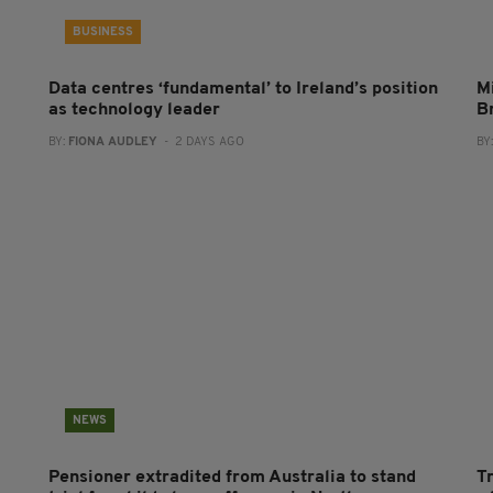
BUSINESS
Data centres ‘fundamental’ to Ireland’s position
Mi
as technology leader
B
BY:
FIONA AUDLEY
- 2 DAYS AGO
BY
NEWS
Pensioner extradited from Australia to stand
T