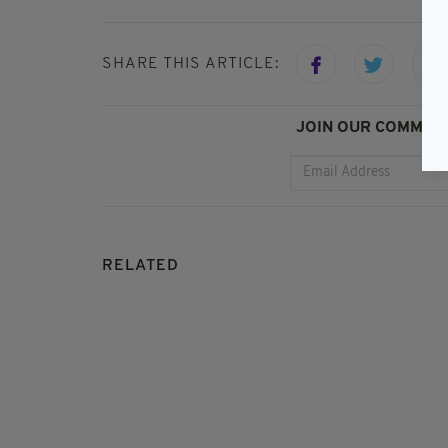
SHARE THIS ARTICLE:
JOIN OUR COMMUNI
RELATED