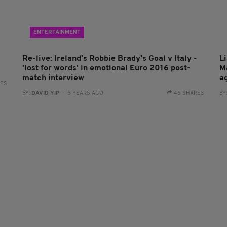
ENTERTAINMENT
Re-live: Ireland's Robbie Brady's Goal v Italy -
Li
'lost for words' in emotional Euro 2016 post-
M
match interview
a
RES
BY:
DAVID YIP
- 5 YEARS AGO
46 SHARES
BY