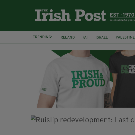
TRENDING:
IRELAND
FAI
ISRAEL
PALESTINE
NATIONS LEAGUE