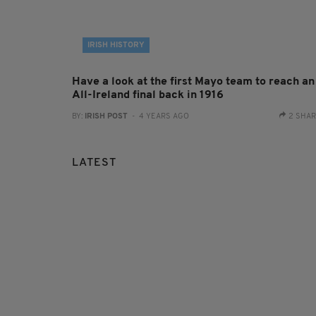
IRISH HISTORY
Have a look at the first Mayo team to reach an
All-Ireland final back in 1916
BY:
IRISH POST
- 4 YEARS AGO
2 SHA
LATEST