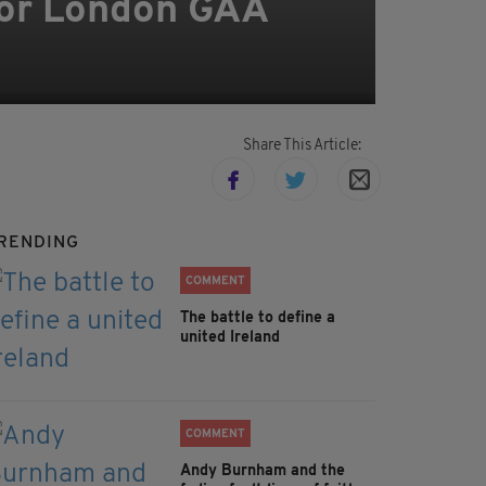
for London GAA
Share This Article:
RENDING
COMMENT
The battle to define a
united Ireland
COMMENT
Andy Burnham and the