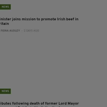
NEWS
nister joins mission to promote Irish beef in
ritain
:
FIONA AUDLEY
- 2 DAYS AGO
NEWS
ributes following death of former Lord Mayor