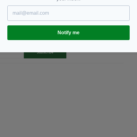
Notify me
TY FOR THE LATEST NEWS:
Subscribe