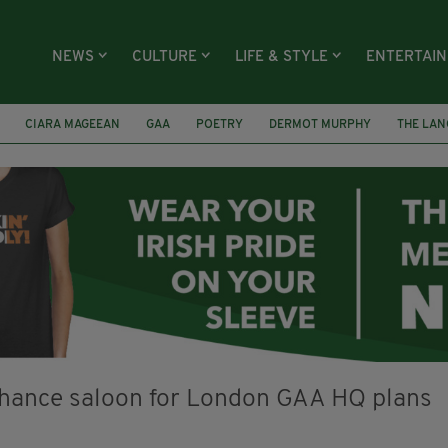
NEWS
CULTURE
LIFE & STYLE
ENTERTAI
CIARA MAGEEAN
GAA
POETRY
DERMOT MURPHY
THE LAN