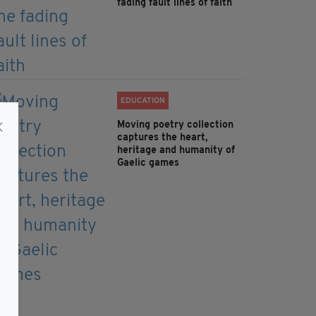
fading fault lines of faith
EDUCATION
Moving poetry collection
captures the heart,
heritage and humanity of
Gaelic games