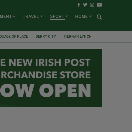
NMENT
TRAVEL
SPORT
HOME
GUAGE OF PLACE
DERRY CITY
TIERNAN LYNCH