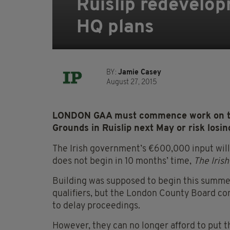
Ruislip redevelo
HQ plans
BY:
Jamie Casey
August 27, 2015
LONDON GAA must commence work on the
Grounds in Ruislip next May or risk losin
The Irish government’s €600,000 input will
does not begin in 10 months’ time,
The Irish
Building was supposed to begin this summer
qualifiers, but the London County Board co
to delay proceedings.
However, they can no longer afford to put t