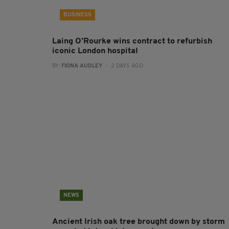
BUSINESS
Laing O’Rourke wins contract to refurbish
iconic London hospital
BY:
FIONA AUDLEY
- 2 DAYS AGO
NEWS
Ancient Irish oak tree brought down by storm