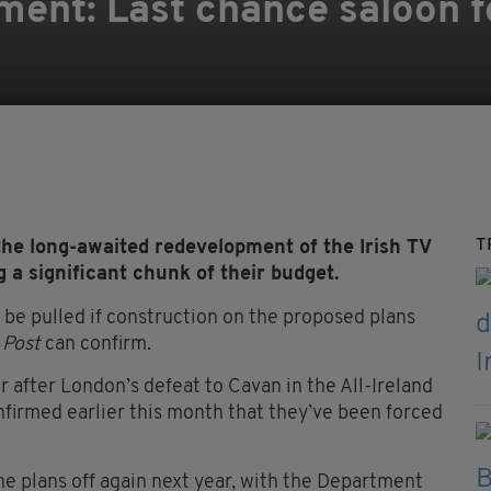
pment: Last chance saloon 
T
 long-awaited redevelopment of the Irish TV
g a significant chunk of their budget.
 be pulled if construction on the proposed plans
 Post
can confirm.
 after London’s defeat to Cavan in the All-Ireland
nfirmed earlier this month that they’ve been forced
he plans off again next year, with the Department