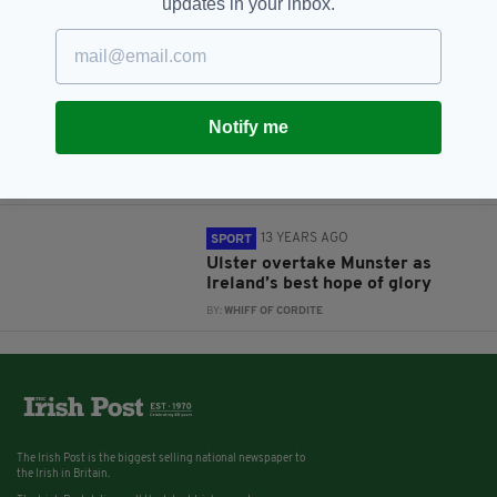
updates in your inbox.
BY:
CIAN O'CONNELL
13 YEARS AGO
SPORT
Interview: Irish Grand Slam
Notify me
winner Leigh Dargan on the
mother of all triumphs
BY:
RONAN EARLY
13 YEARS AGO
SPORT
Ulster overtake Munster as
Ireland’s best hope of glory
BY:
WHIFF OF CORDITE
The Irish Post is the biggest selling national newspaper to
the Irish in Britain.