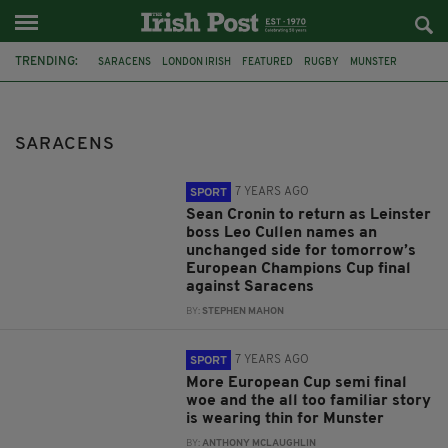
TRENDING:
SARACENS
LONDON IRISH
FEATURED
RUGBY
MUNSTER
SPORT
LEINSTER
SEAN CRONIN
LEO CULLEN
EUROPEAN CHAMPIONS CUP FINAL
EUROPEAN CHAMPIONS CUP
SARACENS
RUGBY UNION
7 YEARS AGO
SPORT
Sean Cronin to return as Leinster
boss Leo Cullen names an
unchanged side for tomorrow’s
European Champions Cup final
against Saracens
BY:
STEPHEN MAHON
7 YEARS AGO
SPORT
More European Cup semi final
woe and the all too familiar story
is wearing thin for Munster
BY:
ANTHONY MCLAUGHLIN