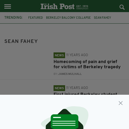
TRENDING:
FEATURED
BERKELEY BALCONY COLLAPSE
SEAN FAHEY
BERKELEY
IRELAND
DUBLIN
STUDENTS
CALIFORNIA
FUNERALS
SEAN FAHEY
11 YEARS AGO
NEWS
Homecoming of pain and grief
for victims of Berkeley tragedy
BY:
JAMES MULHALL
11 YEARS AGO
NEWS
First injured Berkeley student
flies home to Ireland today
BY:
FIONA AUDLEY