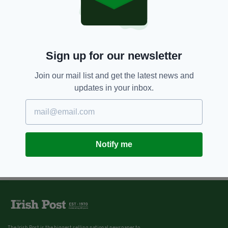
Sign up for our newsletter
Join our mail list and get the latest news and
updates in your inbox.
Notify me