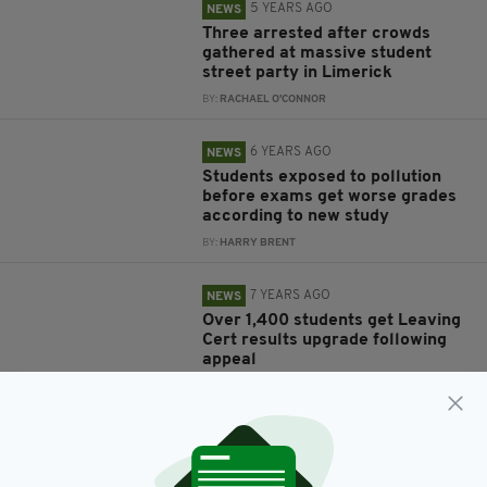
5 YEARS AGO
NEWS
Three arrested after crowds
gathered at massive student
street party in Limerick
BY:
RACHAEL O'CONNOR
6 YEARS AGO
NEWS
Students exposed to pollution
before exams get worse grades
according to new study
BY:
HARRY BRENT
7 YEARS AGO
NEWS
Over 1,400 students get Leaving
Cert results upgrade following
appeal
BY:
RYAN PRICE
8 YEARS AGO
NEWS
DCU students protest
extortionate accomodation