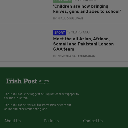
12 YEARS AGO
FEATURES
'Children are now bringing
knives, guns and axes to school'
BY:
NIALL O SULLIVAN
12 YEARS AGO
SPORT
Meet the all Asian, African,
Somali and Pakistani London
GAA team
BY:
NEMESHA BALASUNDARAM
The Irish Post is the biggest selling national newspaper to
the Irish in Britain.
The Irish Post delivers all the latest Irish news to our
online audience around the globe.
About Us
Partners
Contact Us