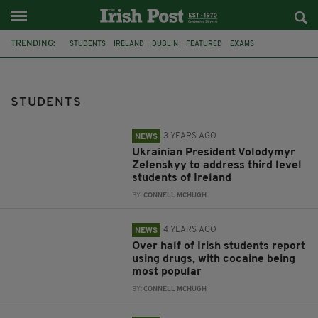
TRENDING:
STUDENTS
IRELAND
DUBLIN
FEATURED
EXAMS
DUBLIN CITY UNIVERSITY
VOLODYMYR ZELENSKYY
COCAINE
UNIVERSITY COLLEGE CORK
CANNABIS
DRUG USE
LIMERICK
STUDENTS
3 YEARS AGO
NEWS
Ukrainian President Volodymyr
Zelenskyy to address third level
students of Ireland
BY:
CONNELL MCHUGH
4 YEARS AGO
NEWS
Over half of Irish students report
using drugs, with cocaine being
most popular
BY:
CONNELL MCHUGH