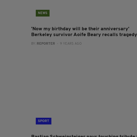
NEWS
'Now my birthday will be their anniversary'
Berkeley survivor Aoife Beary recalls tragedy
BY:
REPORTER
- 9 YEARS AGO
SPORT