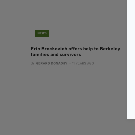
NEWS
Erin Brockovich offers help to Berkeley
families and survivors
BY:
GERARD DONAGHY
- 11 YEARS AGO