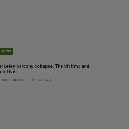
NEWS
erkeley balcony collapse: The victims and
eir lives
:
JAMES MULHALL
- 11 YEARS AGO