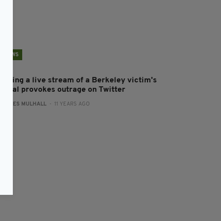
NEWS
ffering a live stream of a Berkeley victim's
uneral provokes outrage on Twitter
:
JAMES MULHALL
- 11 YEARS AGO