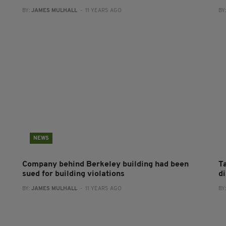
BY:
JAMES MULHALL
- 11 YEARS AGO
BY
NEWS
Company behind Berkeley building had been
T
sued for building violations
d
BY:
JAMES MULHALL
- 11 YEARS AGO
BY