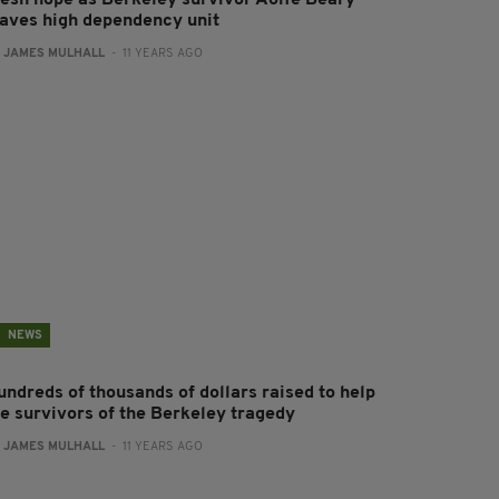
resh hope as Berkeley survivor Aoife Beary
eaves high dependency unit
:
JAMES MULHALL
- 11 YEARS AGO
NEWS
undreds of thousands of dollars raised to help
he survivors of the Berkeley tragedy
:
JAMES MULHALL
- 11 YEARS AGO