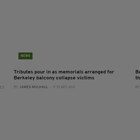
NEWS
Tributes pour in as memorials arranged for
B
Berkeley balcony collapse victims
th
BY:
JAMES MULHALL
- 11 YEARS AGO
BY
RES