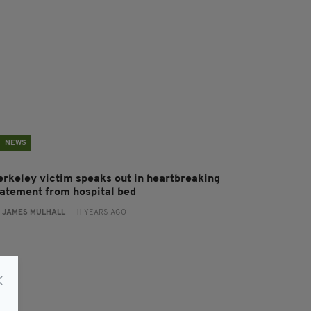
NEWS
erkeley victim speaks out in heartbreaking
tatement from hospital bed
:
JAMES MULHALL
- 11 YEARS AGO