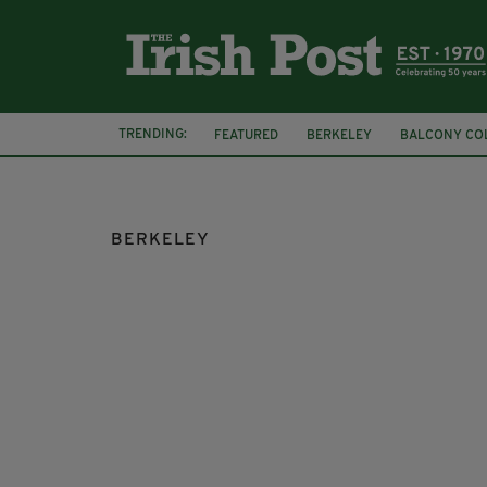
TRENDING:
FEATURED
BERKELEY
BALCONY CO
TRAGEDY
MICHAEL D HIGGINS
IREL
BERKELEY