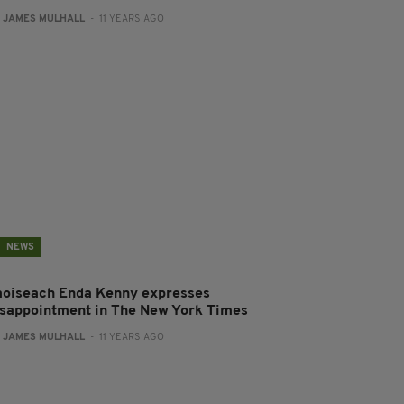
:
JAMES MULHALL
- 11 YEARS AGO
NEWS
aoiseach Enda Kenny expresses
isappointment in The New York Times
:
JAMES MULHALL
- 11 YEARS AGO