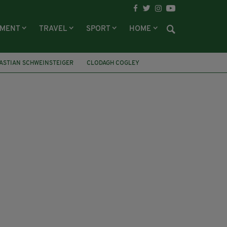
NMENT
TRAVEL
SPORT
HOME
ASTIAN SCHWEINSTEIGER
CLODAGH COGLEY