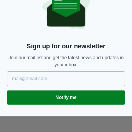
NEWS
Sign up for our newsletter
Heartbreak as Hozier sings for Berkeley
O
victim's funeral
f
Join our mail list and get the latest news and updates in
BY:
JAMES MULHALL
- 11 YEARS AGO
BY
your inbox.
Notify me