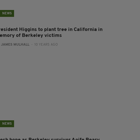
NEWS
esident Higgins to plant tree in California in
emory of Berkeley victims
:
JAMES MULHALL
- 10 YEARS AGO
NEWS