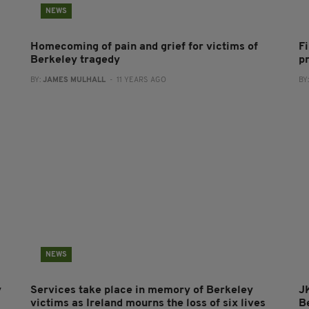
NEWS
Homecoming of pain and grief for victims of
F
Berkeley tragedy
p
BY:
JAMES MULHALL
- 11 YEARS AGO
BY
NEWS
y
Services take place in memory of Berkeley
J
victims as Ireland mourns the loss of six lives
Be