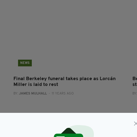
NEWS
Final Berkeley funeral takes place as Lorcán
B
Miller is laid to rest
s
BY:
JAMES MULHALL
- 11 YEARS AGO
BY