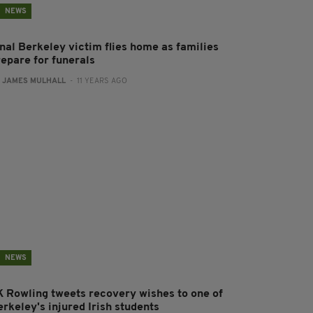
NEWS
inal Berkeley victim flies home as families
repare for funerals
:
JAMES MULHALL
- 11 YEARS AGO
NEWS
K Rowling tweets recovery wishes to one of
rkeley's injured Irish students