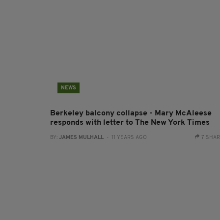
NEWS
Berkeley balcony collapse - Mary McAleese
responds with letter to The New York Times
BY:
JAMES MULHALL
- 11 YEARS AGO
7 SHA