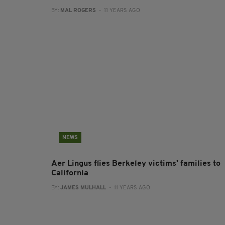
BY:
MAL ROGERS
- 11 YEARS AGO
NEWS
Aer Lingus flies Berkeley victims' families to
California
BY:
JAMES MULHALL
- 11 YEARS AGO