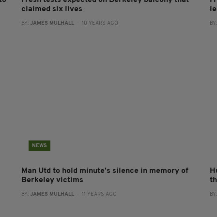
to
Fresh tests expected on Berkeley balcony that
F
claimed six lives
l
BY:
JAMES MULHALL
- 10 YEARS AGO
BY
NEWS
Man Utd to hold minute's silence in memory of
H
Berkeley victims
t
BY:
JAMES MULHALL
- 11 YEARS AGO
BY