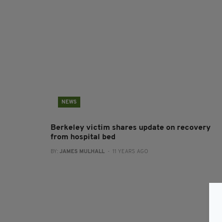
NEWS
Berkeley victim shares update on recovery
from hospital bed
BY:
JAMES MULHALL
- 11 YEARS AGO