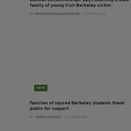
Bastian Schweinsteiger pays touching tribute 
family of young Irish Berkeley victim
BY:
NEMESHA BALASUNDARAM
- 10 YEARS AGO
NEWS
Families of injured Berkeley students thank
public for support
BY:
JAMES MULHALL
- 11 YEARS AGO