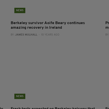
NEWS
Berkeley survivor Aoife Beary continues
Pr
amazing recovery in Ireland
m
BY:
JAMES MULHALL
- 10 YEARS AGO
BY
NEWS