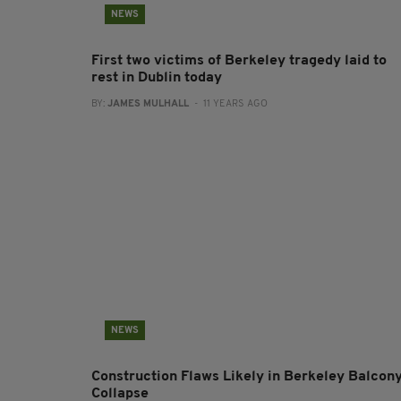
NEWS
First two victims of Berkeley tragedy laid to
rest in Dublin today
BY:
JAMES MULHALL
- 11 YEARS AGO
NEWS
Construction Flaws Likely in Berkeley Balcon
Collapse