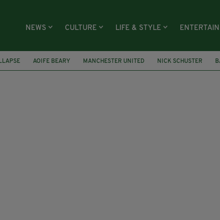
NEWS
CULTURE
LIFE & STYLE
ENTERTAI
LLAPSE
AOIFE BEARY
MANCHESTER UNITED
NICK SCHUSTER
B
AND
GERMANY