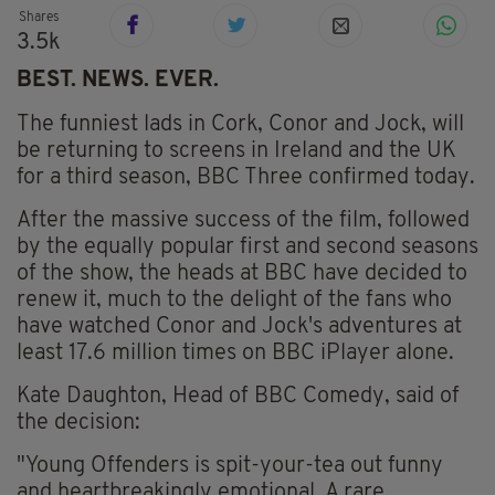
Shares
3.5k
BEST. NEWS. EVER.
The funniest lads in Cork, Conor and Jock, will
be returning to screens in Ireland and the UK
for a third season, BBC Three confirmed today.
After the massive success of the film, followed
by the equally popular first and second seasons
of the show, the heads at BBC have decided to
renew it, much to the delight of the fans who
have watched Conor and Jock's adventures at
least 17.6 million times on BBC iPlayer alone.
Kate Daughton, Head of BBC Comedy, said of
the decision:
"Young Offenders is spit-your-tea out funny
and heartbreakingly emotional. A rare