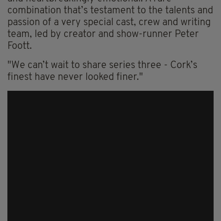
combination that’s testament to the talents and
passion of a very special cast, crew and writing
team, led by creator and show-runner Peter
Foott.
"We can’t wait to share series three - Cork’s
finest have never looked finer."