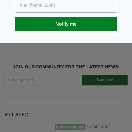
Season 3,
Young Offenders
Notify me
SHARE THIS ARTICLE:
JOIN OUR COMMUNITY FOR THE LATEST NEWS:
Subscribe
RELATED
6 YEARS AGO
UNCATEGORIZED