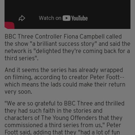
BBC Three Controller Fiona Campbell called
the show "a brilliant success story" and said the
network is "delighted they're coming back for a
third series".
And it seems the series has already wrapped
on filming, according to creator Peter Foott--
which means the lads could make their return
very soon.
"We are so grateful to BBC Three and thrilled
they had such faith in the stories and
characters of The Young Offenders that they
commissioned a third series from us," Peter
Foott said, adding that they "had a lot of fun