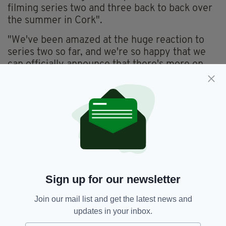
filming series two and three back to back over
the summer in Cork".
"We've been amazed at the huge reaction to
series two so far, and we're so happy that we
can officially announce that there's more on
the way for fans of the show," he said.
Absolutely buzzing.
Series 2 of the hit comedy continues on
Monday nights on BBC One and RTE 2 and can
be watched on BBC iPlayer and RTÉ Player.
Sign up for our newsletter
Join our mail list and get the latest news and
updates in your inbox.
BBC,
Cark Bai,
Cork,
RTE,
SEE MORE: