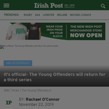
TRENDING:
RUGBY
GAA
LEINSTER
IRELAND
MICHAEL CUSACK
ASYLUM SEEKERS
RWANDA
CAVAN
BRIDGET TIERNEY
SPORT TV GUIDE
PAIRC NA HEIREANN
MUNSTER
UNCATEGORIZED
It's official- The Young Offenders will return for
a third series
(BBC Three / The Young Offenders)
BY:
Rachael O'Connor
November 22, 2019