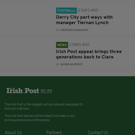
2 DAYS AGO
FOOTBALL
Derry City part ways with
manager Tiernan Lynch
BY:
GERARD DONAGHY
2 DAYS AGO
NEWS
Irish Post appeal brings three
generations back to Clare
BY:
MARK MURPHY
The Irish Post is the biggest selling national newspaper to
the Irish in Britain.
The Irish Post delivers all the latest Irish news to our
online audience around the globe.
About Us
Partners
Contact Us