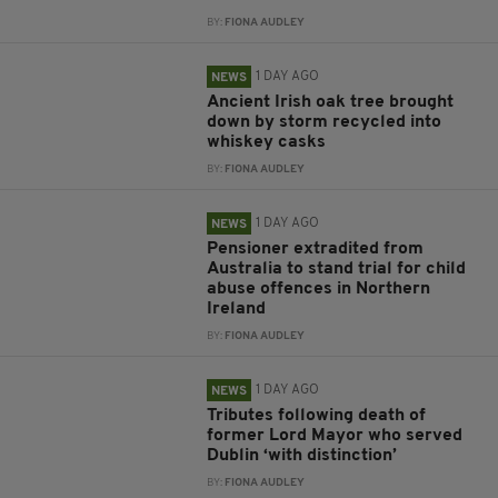
BY:
FIONA AUDLEY
1 DAY AGO
NEWS
Ancient Irish oak tree brought
down by storm recycled into
whiskey casks
BY:
FIONA AUDLEY
1 DAY AGO
NEWS
Pensioner extradited from
Australia to stand trial for child
abuse offences in Northern
Ireland
BY:
FIONA AUDLEY
1 DAY AGO
NEWS
Tributes following death of
former Lord Mayor who served
Dublin ‘with distinction’
BY:
FIONA AUDLEY