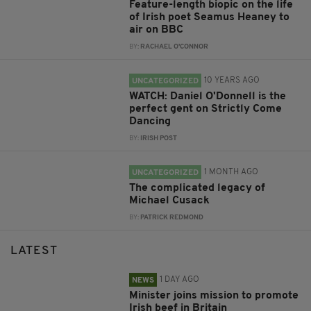
Feature-length biopic on the life
of Irish poet Seamus Heaney to
air on BBC
BY:
RACHAEL O'CONNOR
10 YEARS AGO
UNCATEGORIZED
WATCH: Daniel O'Donnell is the
perfect gent on Strictly Come
Dancing
BY:
IRISH POST
1 MONTH AGO
UNCATEGORIZED
The complicated legacy of
Michael Cusack
BY:
PATRICK REDMOND
LATEST
1 DAY AGO
NEWS
Minister joins mission to promote
Irish beef in Britain