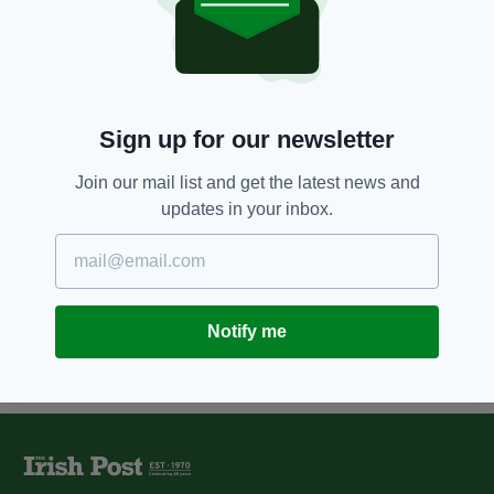
One techie farmer is using a
drone instead of a sheepdog to
herd his sheep
BY:
IRISH POST
Sign up for our newsletter
12 YEARS AGO
LIFE & STYLE
'Sheep-shifting really is
exhausting work' - a week on a
Join our mail list and get the latest news and
farm
updates in your inbox.
BY:
JAMES MARTIN
Notify me