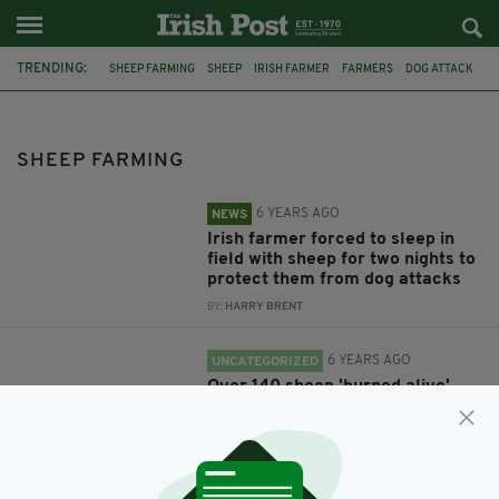
TRENDING:
SHEEP FARMING
SHEEP
IRISH FARMER
FARMERS
DOG ATTACK
FARM
GARDAI
CO DONEGAL
FIRE
ANIMAL DEATH
LIFFORD
FEATURED
SHEEP FARMING
6 YEARS AGO
NEWS
Irish farmer forced to sleep in
field with sheep for two nights to
protect them from dog attacks
BY:
HARRY BRENT
6 YEARS AGO
UNCATEGORIZED
Over 140 sheep 'burned alive'
after fire at Donegal farm
BY:
HARRY BRENT
9 YEARS AGO
ENTERTAINMENT