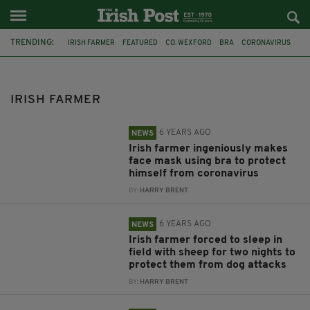
TRENDING:
IRISH FARMER
FEATURED
CO. WEXFORD
BRA
CORONAVIRUS
FACE MASK
SHEEP FARMING
FARMERS
SHEEP
DOG ATTACK
FARM
GARDAI
IRISH FARMER
6 YEARS AGO
NEWS
Irish farmer ingeniously makes
face mask using bra to protect
himself from coronavirus
BY:
HARRY BRENT
6 YEARS AGO
NEWS
Irish farmer forced to sleep in
field with sheep for two nights to
protect them from dog attacks
BY:
HARRY BRENT