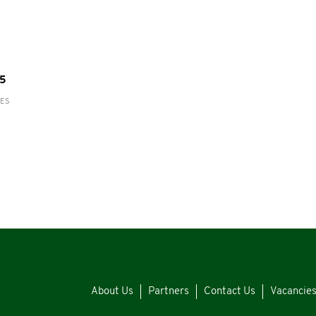
55
RES
About Us
Partners
Contact Us
Vacancie