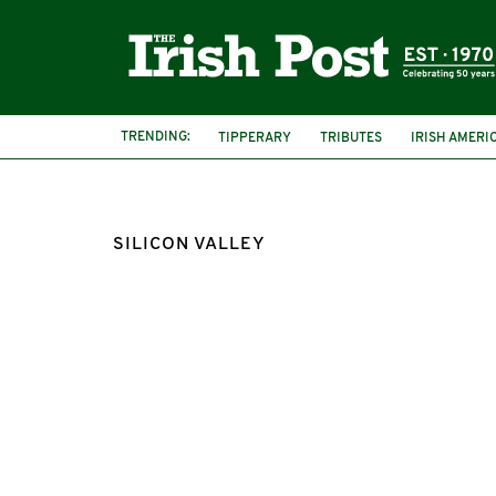
TRENDING:
TIPPERARY
TRIBUTES
IRISH AMERI
SILICON VALLEY