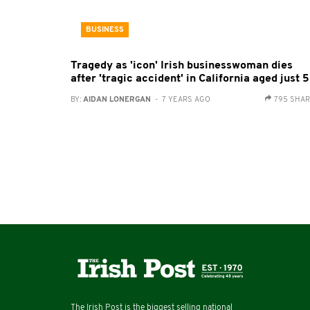
BUSINESS
Tragedy as 'icon' Irish businesswoman dies
after 'tragic accident' in California aged just 
BY:
AIDAN LONERGAN
- 7 YEARS AGO
795 SHA
The Irish Post is the biggest selling national