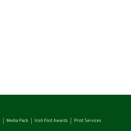
s
Media Pack
Irish Post Awards
Print Services