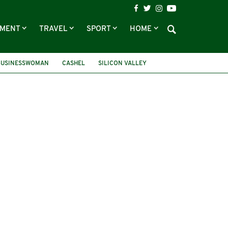
NMENT
TRAVEL
SPORT
HOME
 BUSINESSWOMAN
CASHEL
SILICON VALLEY