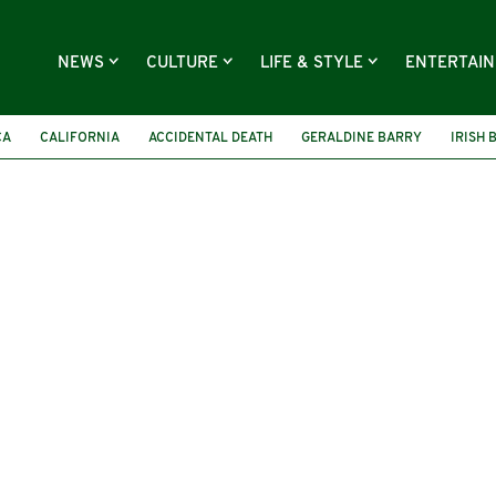
NEWS
CULTURE
LIFE & STYLE
ENTERTAI
CA
CALIFORNIA
ACCIDENTAL DEATH
GERALDINE BARRY
IRISH