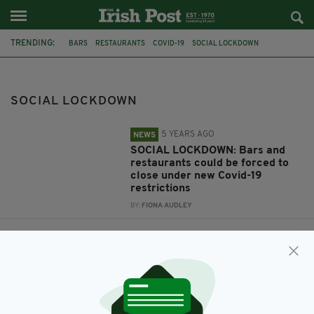
TRENDING:
BARS
RESTAURANTS
COVID-19
SOCIAL LOCKDOWN
SOCIAL LOCKDOWN
5 YEARS AGO
NEWS
SOCIAL LOCKDOWN: Bars and
restaurants could be forced to
close under new Covid-19
restrictions
BY:
FIONA AUDLEY