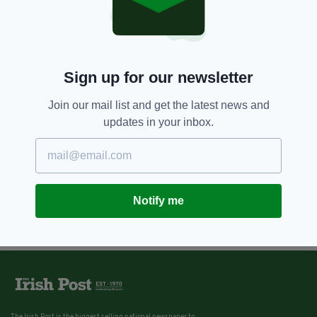
Sign up for our newsletter
Join our mail list and get the latest news and
updates in your inbox.
Notify me