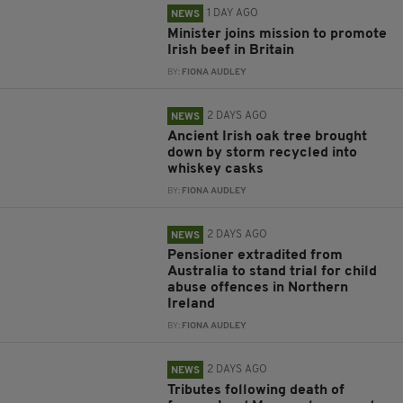
1 DAY AGO
NEWS
Minister joins mission to promote
Irish beef in Britain
BY:
FIONA AUDLEY
2 DAYS AGO
NEWS
Ancient Irish oak tree brought
down by storm recycled into
whiskey casks
BY:
FIONA AUDLEY
2 DAYS AGO
NEWS
Pensioner extradited from
Australia to stand trial for child
abuse offences in Northern
Ireland
BY:
FIONA AUDLEY
2 DAYS AGO
NEWS
Tributes following death of