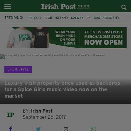
TRENDING:
BELFAST
IRISH
IRELAND
GALWAY
UK
GRÁ CHOCOLATES
TITANIC
TITANIC DISTILLERS
HENDON
NORTH LONDON
THE CLADDAGH RING
NURSING
LIFE & STYLE
Luxury Irish property once used as backdrop
for a Spice Girls music video now on the
market
BY:
Irish Post
September 26, 2017