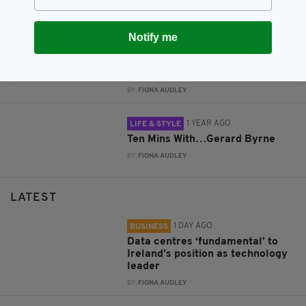
BY:
FIONA AUDLEY
Notify me
1 YEAR AGO
LIFE & STYLE
Paul Costelloe will close
inaugural Ireland Fashion Week
BY:
FIONA AUDLEY
1 YEAR AGO
LIFE & STYLE
Ten Mins With…Gerard Byrne
BY:
FIONA AUDLEY
LATEST
1 DAY AGO
BUSINESS
Data centres ‘fundamental’ to
Ireland’s position as technology
leader
BY:
FIONA AUDLEY