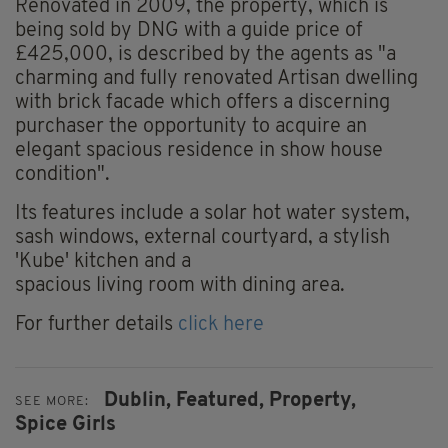
Renovated in 2009, the property, which is
being sold by DNG with a guide price of
£425,000, is described by the agents as "a
charming and fully renovated Artisan dwelling
with brick facade which offers a discerning
purchaser the opportunity to acquire an
elegant spacious residence in show house
condition".
Its features include a solar hot water system,
sash windows, external courtyard, a stylish
'Kube' kitchen and a
spacious living room with dining area.
For further details
click here
Dublin,
Featured,
Property,
SEE MORE:
Spice Girls