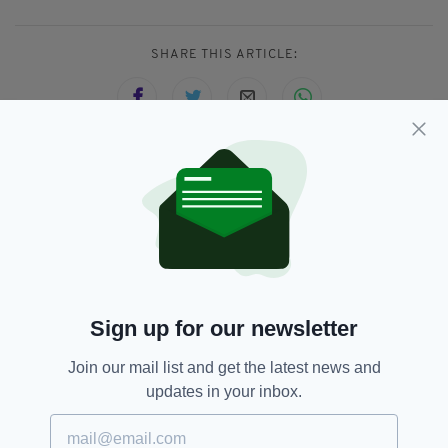
SHARE THIS ARTICLE:
JOIN OUR COMMUNITY FOR THE LATEST NEWS:
Subscribe
Sign up for our newsletter
RELATED
Join our mail list and get the latest news and
updates in your inbox.
7 MONTHS AGO
LIFE & STYLE
IN PICTURES: Revellers ring in
the new year in Ireland