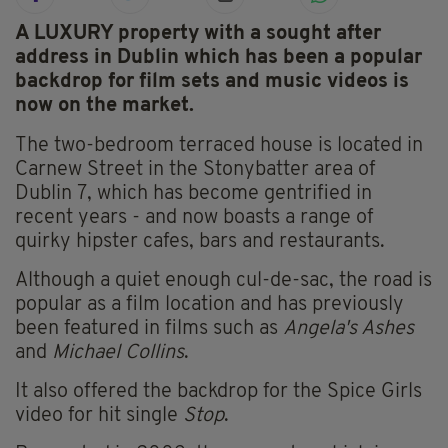
A LUXURY property with a sought after
address in Dublin which has been a popular
backdrop for film sets and music videos is
now on the market.
The two-bedroom terraced house is located in
Carnew Street in the Stonybatter area of
Dublin 7, which has become gentrified in
recent years - and now boasts a range of
quirky hipster cafes, bars and restaurants.
Although a quiet enough cul-de-sac, the road is
popular as a film location and has previously
been featured in films such as
Angela's Ashes
and
Michael Collins
.
It also offered the backdrop for the Spice Girls
video for hit single
Stop
.