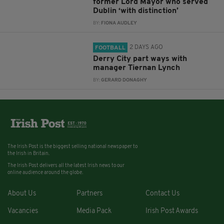
former Lord Mayor who served
Dublin ‘with distinction’
BY:
FIONA AUDLEY
2 DAYS AGO
FOOTBALL
Derry City part ways with
manager Tiernan Lynch
BY:
GERARD DONAGHY
The Irish Post is the biggest selling national newspaper to
the Irish in Britain.
The Irish Post delivers all the latest Irish news to our
online audience around the globe.
About Us
Partners
Contact Us
Vacancies
Media Pack
Irish Post Awards