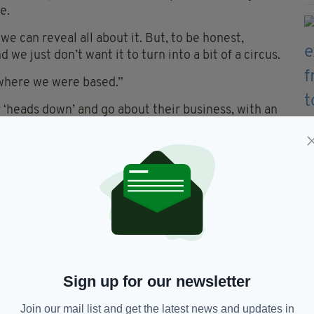
e.
e can reveal all about it. But, to be honest,
 we just don’t want it to turn into a bit of a circus.
 where we were based.”
 ‘heads down’ and go about their business, with an
ir 15 wides in Ruislip, as Galway are expected to
ertain amount of momentum, and we’ll look to just
aid. “Galway will obviously be tough opposition and
ng to address a number of aspects such as our
 part of the jigsaw."
Sign up for our newsletter
Join our mail list and get the latest news and updates in