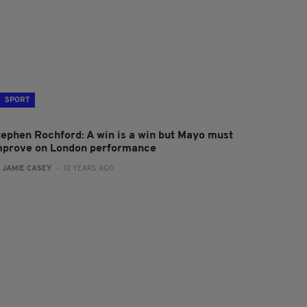
SPORT
tephen Rochford: A win is a win but Mayo must
mprove on London performance
:
JAMIE CASEY
- 10 YEARS AGO