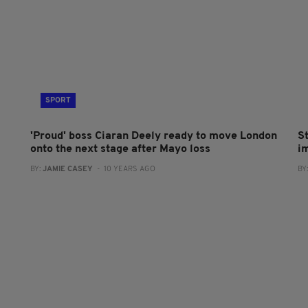
SPORT
'Proud' boss Ciaran Deely ready to move London
S
onto the next stage after Mayo loss
i
BY:
JAMIE CASEY
- 10 YEARS AGO
BY