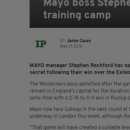
Mayo boss Stephe
training camp
BY:
Jamie Casey
May 31, 2016
MAYO manager Stephen Rochford has opte
secret following their win over the Exiles
The Westerners boss admitted after the g
remain in England’s capital for the duration
semi-final with a 2-16 to 0-9 win in Ruislip
Mayo now face Galway in the next round at 
underway in London this week, although Roc
“That game will have created a suitable lev