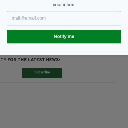
your inbox.
atured,
GAA,
London,
Mayo,
Ruislip
Notify me
TY FOR THE LATEST NEWS:
Subscribe