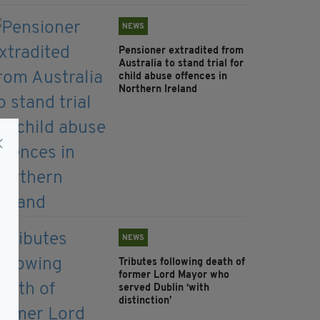
NEWS
Pensioner extradited from
Australia to stand trial for
child abuse offences in
Northern Ireland
NEWS
Tributes following death of
former Lord Mayor who
served Dublin ‘with
distinction’