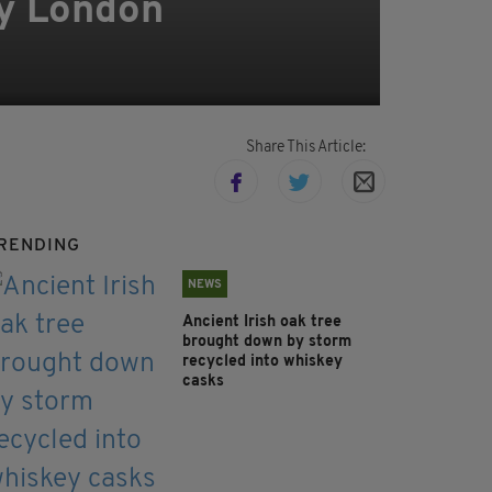
y London
Share This Article:
RENDING
NEWS
Ancient Irish oak tree
brought down by storm
recycled into whiskey
casks