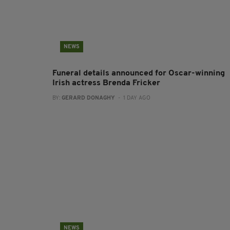
NEWS
Funeral details announced for Oscar-winning
Irish actress Brenda Fricker
BY:
GERARD DONAGHY
- 1 DAY AGO
NEWS