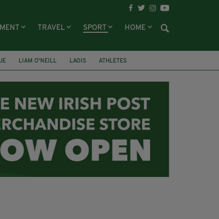
NMENT
TRAVEL
SPORT
HOME
UE
LIAM O'NEILL
LAOIS
ATHLETES