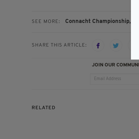
Connacht Championship,
Fe
SEE MORE:
SHARE THIS ARTICLE:
JOIN OUR COMMUNI
RELATED