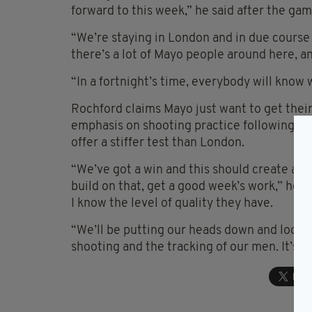
forward to this week,” he said after the gam
“We’re staying in London and in due course w
there’s a lot of Mayo people around here, and
“In a fortnight’s time, everybody will know
Rochford claims Mayo just want to get their
emphasis on shooting practice following the
offer a stiffer test than London.
“We’ve got a win and this should create a c
build on that, get a good week’s work,” he s
I know the level of quality they have.
“We’ll be putting our heads down and looki
shooting and the tracking of our men. It’s all