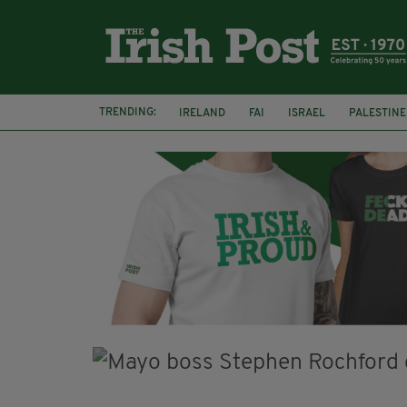
TRENDING:
IRELAND
FAI
ISRAEL
PALESTINE
SOPHIE O'SULLIVAN