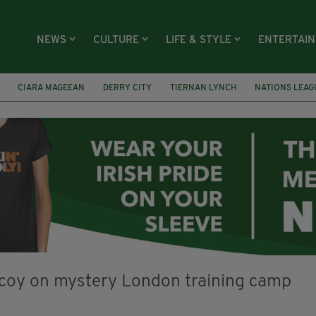
NEWS
CULTURE
LIFE & STYLE
ENTERTAI
CIARA MAGEEAN
DERRY CITY
TIERNAN LYNCH
NATIONS LEAG