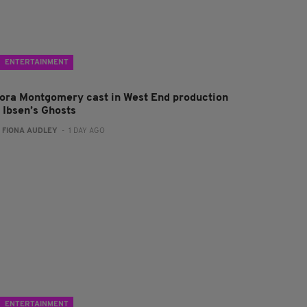
ENTERTAINMENT
lora Montgomery cast in West End production
f Ibsen’s Ghosts
:
FIONA AUDLEY
- 1 DAY AGO
ENTERTAINMENT