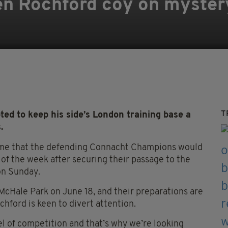
n Rochford coy on myster
T
d to keep his side’s London training base a
.
ame that the defending Connacht Champions would
 of the week after securing their passage to the
 on Sunday.
McHale Park on June 18, and their preparations are
hford is keen to divert attention.
el of competition and that’s why we’re looking