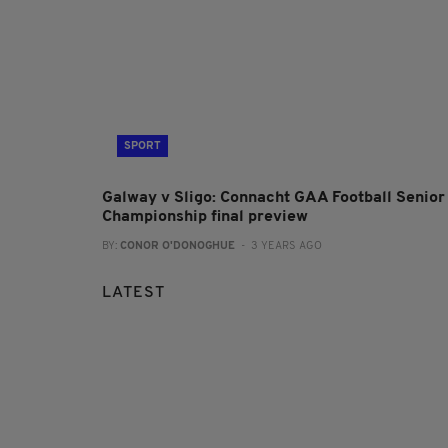
SPORT
Galway v Sligo: Connacht GAA Football Senior
Championship final preview
BY:
CONOR O'DONOGHUE
- 3 YEARS AGO
LATEST