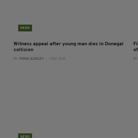
NEWS
Witness appeal after young man dies in Donegal
F
collision
o
BY:
FIONA AUDLEY
- 1 DAY AGO
BY
NEWS