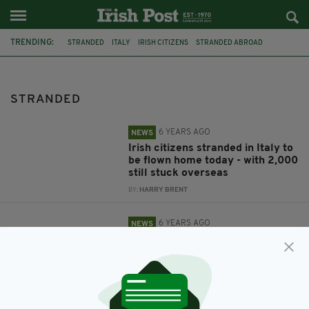
TRENDING:
STRANDED
ITALY
IRISH CITIZENS
STRANDED ABROAD
GARDAI
CO. WEXFORD
IRISH MOTHER
NEW ROSS
STRANDED
6 YEARS AGO
NEWS
Irish citizens stranded in Italy to
be flown home today - with 2,000
still stuck overseas
BY:
HARRY BRENT
6 YEARS AGO
NEWS
Young Irish mum and her baby
left stranded in freezing car
overnight after phone battery
died & car ran out of fuel
BY:
HARRY BRENT