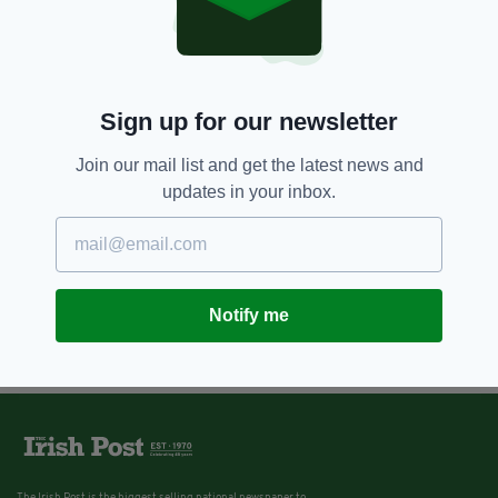
Sign up for our newsletter
Join our mail list and get the latest news and
updates in your inbox.
Notify me