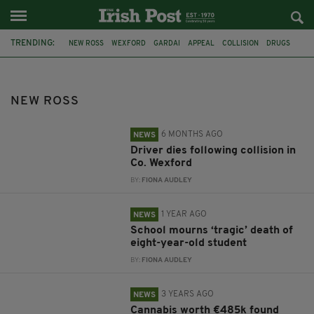
TRENDING:
NEW ROSS
WEXFORD
GARDAI
APPEAL
COLLISION
DRUGS
CO. WEXFORD
IRISH MOTHER
STRANDED
GREYSTONES
AUTISM
TRALEE
NEW ROSS
6 MONTHS AGO
NEWS
Driver dies following collision in
Co. Wexford
BY:
FIONA AUDLEY
1 YEAR AGO
NEWS
School mourns ‘tragic’ death of
eight-year-old student
BY:
FIONA AUDLEY
3 YEARS AGO
NEWS
Cannabis worth €485k found