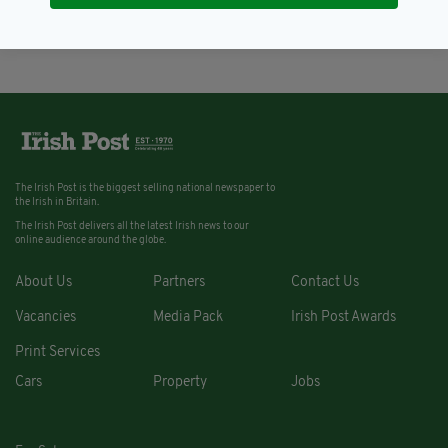
BY:
AIDAN LONERGAN
The Irish Post is the biggest selling national newspaper to
the Irish in Britain.
The Irish Post delivers all the latest Irish news to our
online audience around the globe.
About Us
Partners
Contact Us
Vacancies
Media Pack
Irish Post Awards
Print Services
Cars
Property
Jobs