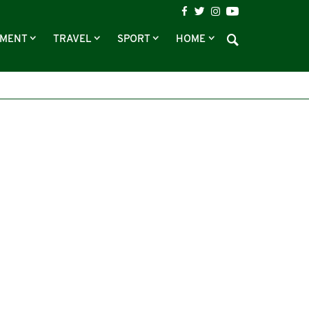
NMENT
TRAVEL
SPORT
HOME