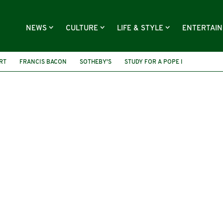
NEWS
CULTURE
LIFE & STYLE
ENTERTAI
RT
FRANCIS BACON
SOTHEBY'S
STUDY FOR A POPE I