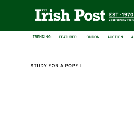
TRENDING:
FEATURED
LONDON
AUCTION
A
STUDY FOR A POPE I