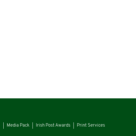
s
Media Pack
Irish Post Awards
Print Services