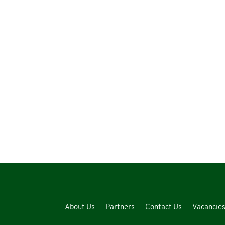
About Us
Partners
Contact Us
Vacancie