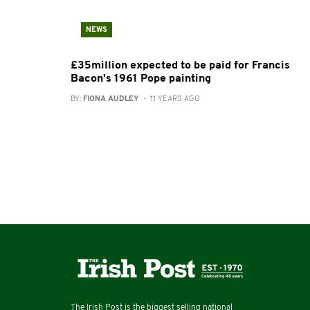
NEWS
£35million expected to be paid for Francis
Bacon's 1961 Pope painting
BY:
FIONA AUDLEY
- 11 YEARS AGO
The Irish Post is the biggest selling national