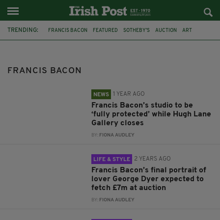
TRENDING:
FRANCIS BACON
FEATURED
SOTHEBY'S
AUCTION
ART
LONDON
DUBLIN
PAINTINGS
CLOSURE
HUGH LANE GALLERY
MARK STEVENS
ANNALYN SWAN
FRANCIS BACON
1 YEAR AGO
NEWS
Francis Bacon’s studio to be
‘fully protected’ while Hugh Lane
Gallery closes
BY:
FIONA AUDLEY
2 YEARS AGO
LIFE & STYLE
Francis Bacon’s final portrait of
lover George Dyer expected to
fetch £7m at auction
BY:
FIONA AUDLEY