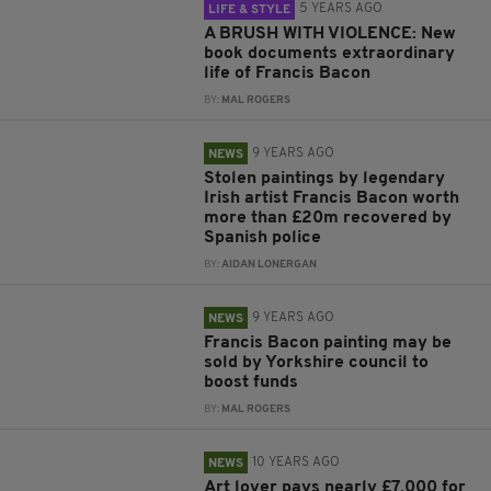
5 YEARS AGO
LIFE & STYLE
A BRUSH WITH VIOLENCE: New
book documents extraordinary
life of Francis Bacon
BY:
MAL ROGERS
9 YEARS AGO
NEWS
Stolen paintings by legendary
Irish artist Francis Bacon worth
more than £20m recovered by
Spanish police
BY:
AIDAN LONERGAN
9 YEARS AGO
NEWS
Francis Bacon painting may be
sold by Yorkshire council to
boost funds
BY:
MAL ROGERS
10 YEARS AGO
NEWS
Art lover pays nearly £7,000 for