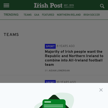
TRENDING:
TEAMS
GAA
FEATURED
NORTHERN IRELAND
IRISH SOCCER
FOOTBALL
REPUBLIC OF IRELAND
ALL-IRELAND
SURVEY
IPAWARDS
MAYO
LONDON
TEAMS
8 YEARS AGO
SPORT
Majority of Irish people want the
Republic and Northern Ireland to
combine into All-Ireland football
team
BY:
AIDAN LONERGAN
10 YEARS AGO
SPORT
Mayo prove too tough for London
in Connacht Championship
quarter-final
BY:
JAMIE CASEY