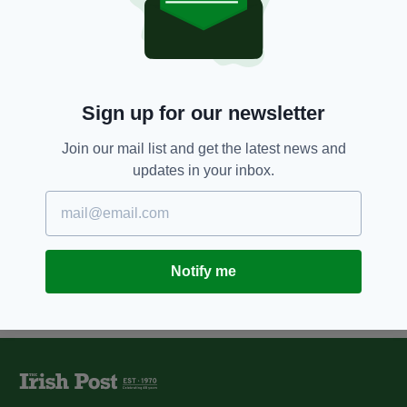
12 YEARS AGO
SPORT
Who will win the race for Sam
Maguire?
BY:
EAMONN O MOLLOY
Sign up for our newsletter
12 YEARS AGO
SPORT
Join our mail list and get the latest news and
Free pass for ruthless Monaghan
updates in your inbox.
BY:
EAMONN O MOLLOY
Notify me