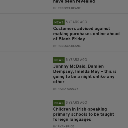
have been revealed
BY:
REBECCA KEANE
8 YEARS AGO
NEWS
Customers advised against
making purchases online ahead
of Black Friday
BY:
REBECCA KEANE
8 YEARS AGO
NEWS
Johnny McDaid, Damien
Dempsey, Imelda May – this is
going to be a night unlike any
other
BY:
FIONA AUDLEY
8 YEARS AGO
NEWS
Children in Irish-speaking
primary schools to be taught
foreign languages
BY:
RYAN PRICE