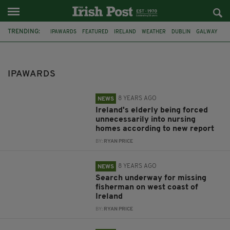
TRENDING:
IPAWARDS
FEATURED
IRELAND
WEATHER
DUBLIN
GALWAY
MISSING
COAST GUARD
KERRY
LAOIS
FLOODING
HOMELESS
IPAWARDS
8 YEARS AGO
NEWS
Ireland's elderly being forced
unnecessarily into nursing
homes according to new report
BY:
RYAN PRICE
8 YEARS AGO
NEWS
Search underway for missing
fisherman on west coast of
Ireland
BY:
RYAN PRICE