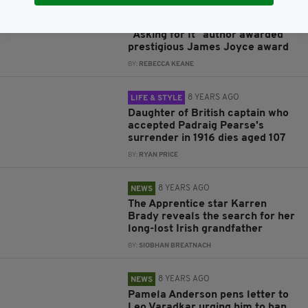
8 YEARS AGO
NEWS
"Asking for It" author awarded
prestigious James Joyce award
BY:
REBECCA KEANE
8 YEARS AGO
LIFE & STYLE
Daughter of British captain who
accepted Padraig Pearse's
surrender in 1916 dies aged 107
BY:
RYAN PRICE
8 YEARS AGO
NEWS
The Apprentice star Karren
Brady reveals the search for her
long-lost Irish grandfather
BY:
SIOBHAN BREATNACH
8 YEARS AGO
NEWS
Pamela Anderson pens letter to
Leo Varadkar urging him to ban