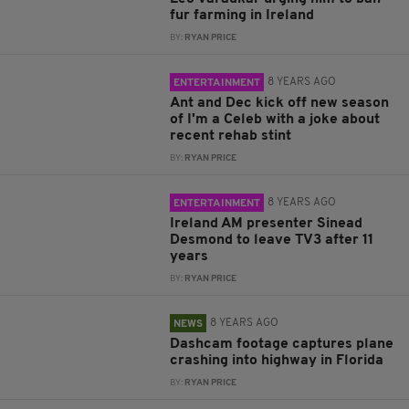
fur farming in Ireland
BY:
RYAN PRICE
8 YEARS AGO
ENTERTAINMENT
Ant and Dec kick off new season
of I'm a Celeb with a joke about
recent rehab stint
BY:
RYAN PRICE
8 YEARS AGO
ENTERTAINMENT
Ireland AM presenter Sinead
Desmond to leave TV3 after 11
years
BY:
RYAN PRICE
8 YEARS AGO
NEWS
Dashcam footage captures plane
crashing into highway in Florida
BY:
RYAN PRICE