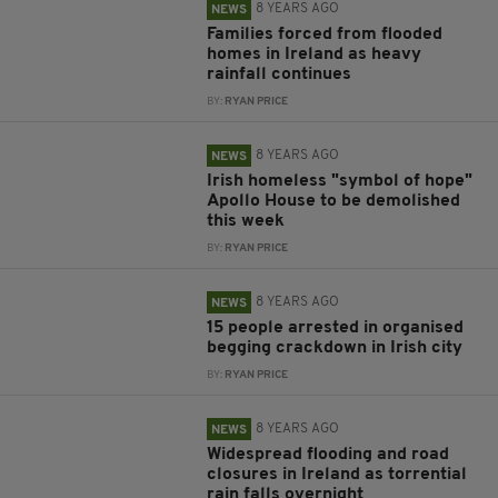
8 YEARS AGO
NEWS
Families forced from flooded
homes in Ireland as heavy
rainfall continues
BY:
RYAN PRICE
8 YEARS AGO
NEWS
Irish homeless "symbol of hope"
Apollo House to be demolished
this week
BY:
RYAN PRICE
8 YEARS AGO
NEWS
15 people arrested in organised
begging crackdown in Irish city
BY:
RYAN PRICE
8 YEARS AGO
NEWS
Widespread flooding and road
closures in Ireland as torrential
rain falls overnight