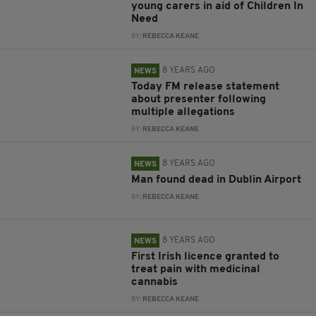
young carers in aid of Children In
Need
BY:
REBECCA KEANE
8 YEARS AGO
NEWS
Today FM release statement
about presenter following
multiple allegations
BY:
REBECCA KEANE
8 YEARS AGO
NEWS
Man found dead in Dublin Airport
BY:
REBECCA KEANE
8 YEARS AGO
NEWS
First Irish licence granted to
treat pain with medicinal
cannabis
BY:
REBECCA KEANE