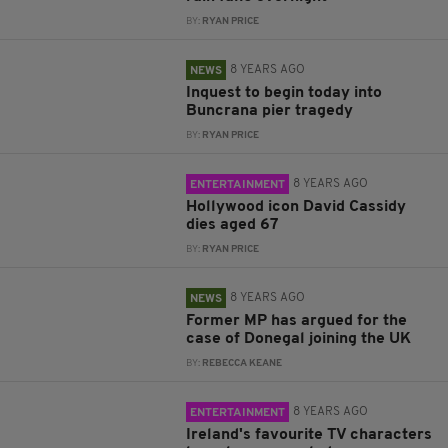
BY:
RYAN PRICE
8 YEARS AGO
NEWS
Inquest to begin today into
Buncrana pier tragedy
BY:
RYAN PRICE
8 YEARS AGO
ENTERTAINMENT
Hollywood icon David Cassidy
dies aged 67
BY:
RYAN PRICE
8 YEARS AGO
NEWS
Former MP has argued for the
case of Donegal joining the UK
BY:
REBECCA KEANE
8 YEARS AGO
ENTERTAINMENT
Ireland's favourite TV characters