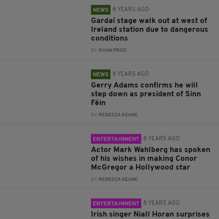
8 YEARS AGO
NEWS
Gardaí stage walk out at west of
Ireland station due to dangerous
conditions
BY:
RYAN PRICE
8 YEARS AGO
NEWS
Gerry Adams confirms he will
step down as president of Sinn
Féin
BY:
REBECCA KEANE
8 YEARS AGO
ENTERTAINMENT
Actor Mark Wahlberg has spoken
of his wishes in making Conor
McGregor a Hollywood star
BY:
REBECCA KEANE
8 YEARS AGO
ENTERTAINMENT
Irish singer Niall Horan surprises