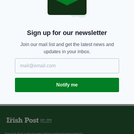
Sign up for our newsletter
Join our mail list and get the latest news and
updates in your inbox.
Notify me