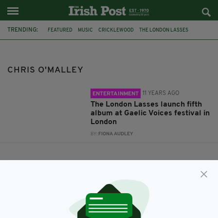
TRENDING:
FEATURED
MUSIC
CRICKLEWOOD
THE LONDON LASSES
ALBUM LAUNCH
THE CROWN MORAN HOTEL
GAELIC VOICES FESTVIAL
CHRIS O'MALLEY
KAREN RYAN
CD
CHRIS O'MALLEY
THE ONE I LOVED THE BEST
11 YEARS AGO
ENTERTAINMENT
The London Lasses launch fifth
album at Gaelic Voices festival in
London
BY:
FIONA AUDLEY