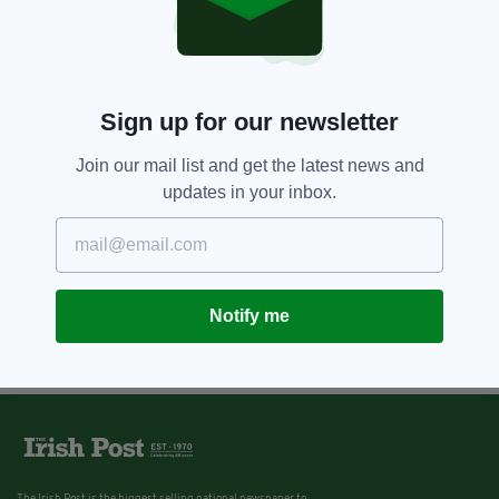
Sign up for our newsletter
Join our mail list and get the latest news and
updates in your inbox.
Notify me