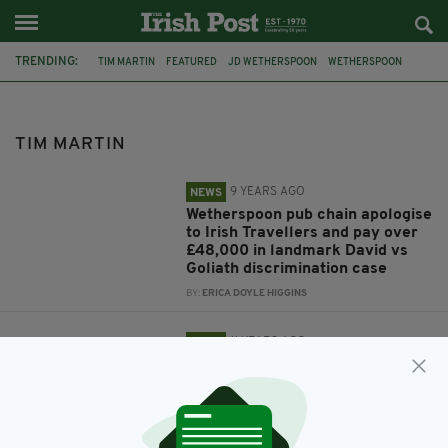
TRENDING:
TIM MARTIN
FEATURED
JD WETHERSPOON
WETHERSPOON
IRISH TRAVELLERS
THE TRAVELLER MOVEMENT
WAGES
WETHERSPOONS
TAX EQUALITY DAY
TIM MARTIN
9 YEARS AGO
NEWS
Wetherspoon pub chain apologise
to Irish Travellers and pay over
£48,000 in landmark David vs
Goliath discrimination case
BY:
ERICA DOYLE HIGGINS
11 YEARS AGO
NEWS
Wetherspoon chief opposes living
wage plan
BY:
MAL ROGERS