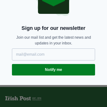
11 YEARS AGO
BUSINESS
Wetherspoon boss joins
campaign for VAT equality
BY:
JAMES MARTIN
Sign up for our newsletter
12 YEARS AGO
BUSINESS
JD Wetherspoon buys Dublin bar
Join our mail list and get the latest news and
for €1.5m
updates in your inbox.
BY:
JAMES MARTIN
Notify me