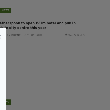
NEWS
etherspoon to open €21m hotel and pub in
blin city centre this year
:
HARRY BRENT
- 6 YEARS AGO
349 SHARES
NEWS