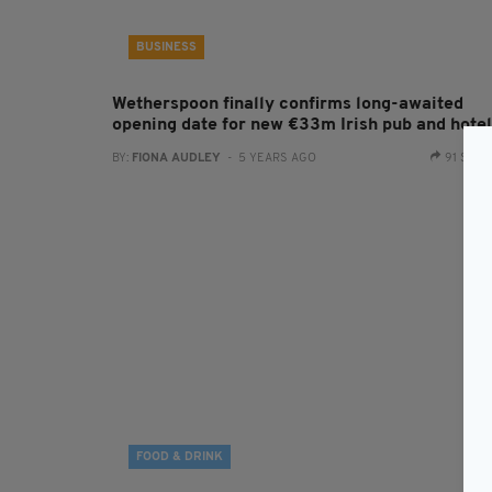
BUSINESS
Wetherspoon finally confirms long-awaited
opening date for new €33m Irish pub and hotel
BY:
FIONA AUDLEY
- 5 YEARS AGO
91 SHA
FOOD & DRINK