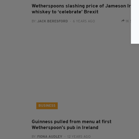
Wetherspoons slashing price of Jameson Irish
whiskey to ‘celebrate’ Brexit
BY:
JACK BERESFORD
- 6 YEARS AGO
1K SHA
BUSINESS
Guinness pulled from menu at first
Wetherspoon's pub in Ireland
BY:
FIONA AUDLEY
- 12 YEARS AGO