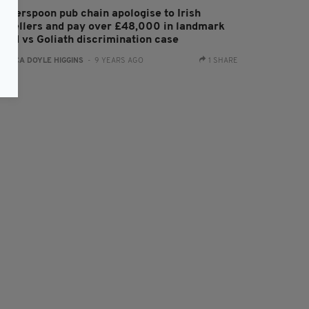
etherspoon pub chain apologise to Irish
ravellers and pay over £48,000 in landmark
avid vs Goliath discrimination case
:
ERICA DOYLE HIGGINS
- 9 YEARS AGO
1 SHARE