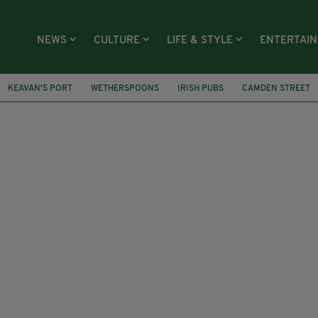
NEWS
CULTURE
LIFE & STYLE
ENTERTAI
KEAVAN'S PORT
WETHERSPOONS
IRISH PUBS
CAMDEN STREET