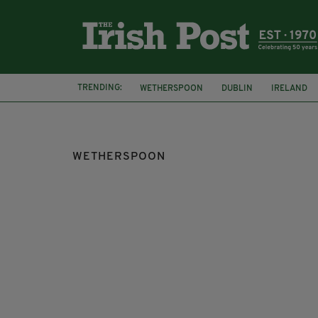
TRENDING:
WETHERSPOON
DUBLIN
IRELAND
IRISH PUB
BREXIT
WETHERSPOON