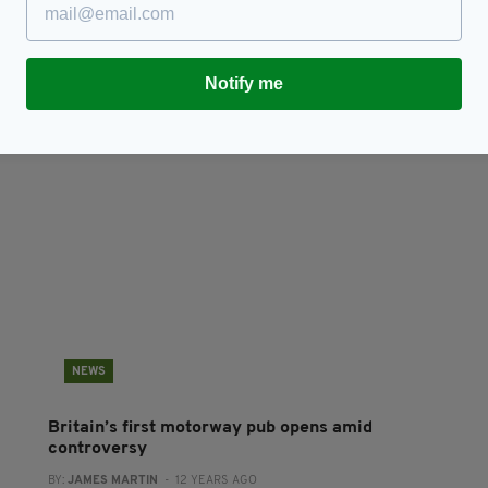
Controversial Pro-Brexit Wetherspoons pub
W
chain plotting further Irish expansion
T
D
RES
BY:
JACK BERESFORD
- 7 YEARS AGO
3 SHARES
Notify me
BY
NEWS
Britain’s first motorway pub opens amid
controversy
BY:
JAMES MARTIN
- 12 YEARS AGO