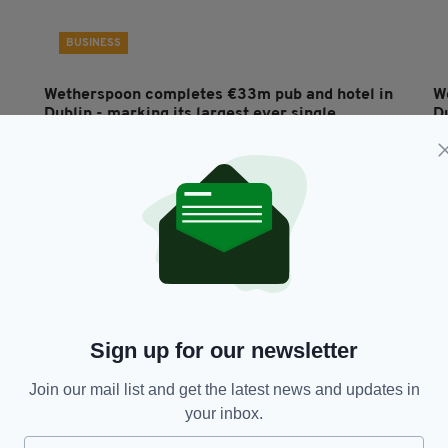
BUSINESS
Wetherspoon completes €33m pub and hotel in
W
Dublin - marking its largest ever single
Du
investment
RES
BY
BY:
FIONA AUDLEY
- 5 YEARS AGO
311 SHARES
Sign up for our newsletter
Join our mail list and get the latest news and updates in
your inbox.
FOOD & DRINK