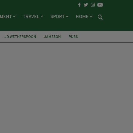
NMENT
TRAVEL
SPORT
HOME
JD WETHERSPOON
JAMESON
PUBS