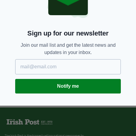
Traditional Irish Glasgow band
Ímar break into music session on
motorway to beat traffic jam
BY:
ERICA DOYLE HIGGINS
Sign up for our newsletter
Join our mail list and get the latest news and
updates in your inbox.
Notify me