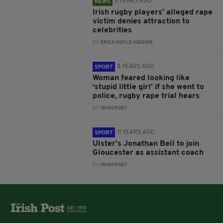
8 YEARS AGO
NEWS
Irish rugby players' alleged rape
victim denies attraction to
celebrities
BY:
ERICA DOYLE HIGGINS
8 YEARS AGO
SPORT
Woman feared looking like
‘stupid little girl’ if she went to
police, rugby rape trial hears
BY:
IRISH POST
11 YEARS AGO
SPORT
Ulster's Jonathan Bell to join
Gloucester as assistant coach
BY:
IRISH POST