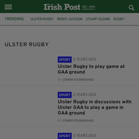
TRENDING:
ULSTER RUGBY
PADDY JACKSON
STUART OLDING
RUGBY
BELFAST
RAPE TRIAL
IRELAND
RUGBY RAPE TRIAL
RORY BEST
IRISH RUGBY
IRFU
FEATURED
ULSTER RUGBY
2 YEARS AGO
SPORT
Ulster Rugby to play game at
GAA ground
BY:
CONOR O'DONOGHUE
2 YEARS AGO
SPORT
Ulster Rugby in discussions with
Ulster GAA to play a game in
GAA ground
BY:
CONOR O'DONOGHUE
3 YEARS AGO
SPORT