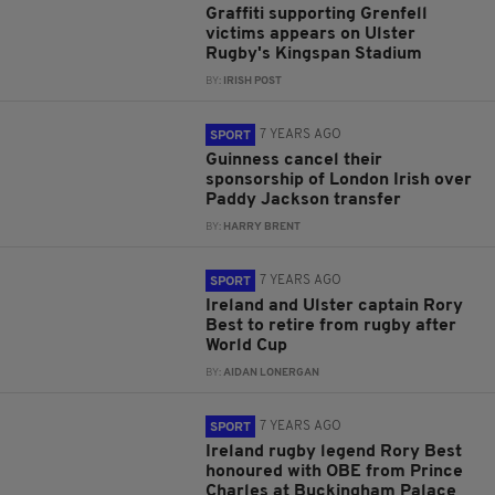
Graffiti supporting Grenfell
victims appears on Ulster
Rugby's Kingspan Stadium
BY:
IRISH POST
7 YEARS AGO
SPORT
Guinness cancel their
sponsorship of London Irish over
Paddy Jackson transfer
BY:
HARRY BRENT
7 YEARS AGO
SPORT
Ireland and Ulster captain Rory
Best to retire from rugby after
World Cup
BY:
AIDAN LONERGAN
7 YEARS AGO
SPORT
Ireland rugby legend Rory Best
honoured with OBE from Prince
Charles at Buckingham Palace