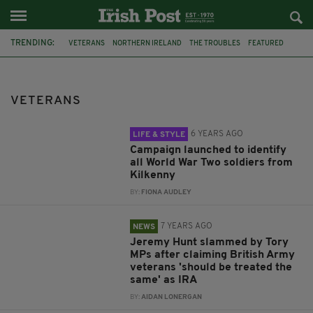
TRENDING:
VETERANS
NORTHERN IRELAND
THE TROUBLES
FEATURED
KILKENNY
CAMPAIGN
SOLDIERS
WORLD WAR TWO
IRA
BRITISH ARMY
TROUBLES PROSECUTIONS
BORIS JOHNSON
VETERANS
6 YEARS AGO
LIFE & STYLE
Campaign launched to identify
all World War Two soldiers from
Kilkenny
BY:
FIONA AUDLEY
7 YEARS AGO
NEWS
Jeremy Hunt slammed by Tory
MPs after claiming British Army
veterans 'should be treated the
same' as IRA
BY:
AIDAN LONERGAN