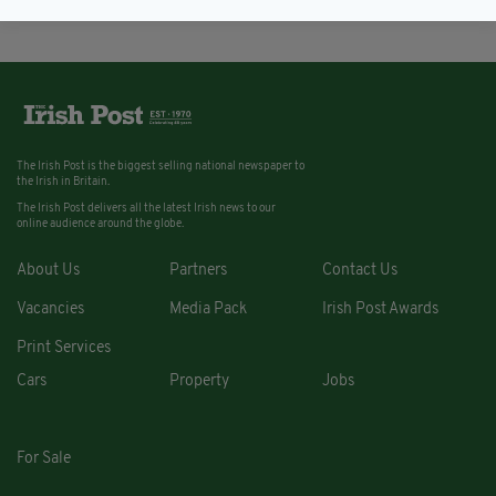
The Irish Post is the biggest selling national newspaper to
the Irish in Britain.
The Irish Post delivers all the latest Irish news to our
online audience around the globe.
About Us
Partners
Contact Us
Vacancies
Media Pack
Irish Post Awards
Print Services
Cars
Property
Jobs
For Sale