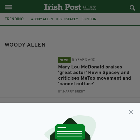
TRENDING:
WOODY ALLEN
KEVIN SPACEY
SINN FÉIN
MARY LOU MCDONALD
#METOO
CANCEL CULTURE
MIA FARROW
ROSEMARY'S BABY
WOODY ALLEN
5 YEARS AGO
NEWS
Mary Lou McDonald praises
'great actor' Kevin Spacey and
criticises MeToo movement and
'cancel culture'
BY:
HARRY BRENT
7 YEARS AGO
LIFE & STYLE
Mia Farrow reveals plans to
move to the west of Ireland
BY:
JACK BERESFORD