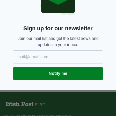
Sign up for our newsletter
Join our mail list and get the latest news and
updates in your inbox.
Notify me