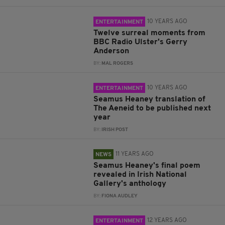
10 YEARS AGO
ENTERTAINMENT
Twelve surreal moments from
BBC Radio Ulster's Gerry
Anderson
BY:
MAL ROGERS
10 YEARS AGO
ENTERTAINMENT
Seamus Heaney translation of
The Aeneid to be published next
year
BY:
IRISH POST
11 YEARS AGO
NEWS
Seamus Heaney's final poem
revealed in Irish National
Gallery's anthology
BY:
FIONA AUDLEY
12 YEARS AGO
ENTERTAINMENT