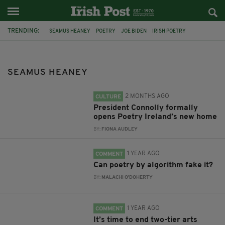
TRENDING:
SEAMUS HEANEY
POETRY
JOE BIDEN
IRISH POETRY
DOCUMENTARY
BBC
DUBLIN
PRESIDENT CATHERINE CONNOLLY
11 PARNELL SQUARE EAST
AI
SEAMUS HEANEY
ARTS COUNCIL OF IRELAND
ARTS COUNCIL OF NORTHERN IRELAND
2 MONTHS AGO
CULTURE
President Connolly formally
opens Poetry Ireland’s new home
BY:
FIONA AUDLEY
1 YEAR AGO
COMMENT
Can poetry by algorithm fake it?
BY:
MALACHI O'DOHERTY
1 YEAR AGO
COMMENT
It’s time to end two-tier arts