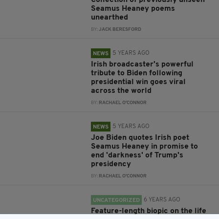
Collection of previously unseen
Seamus Heaney poems
unearthed
BY:
JACK BERESFORD
5 YEARS AGO
NEWS
Irish broadcaster's powerful
tribute to Biden following
presidential win goes viral
across the world
BY:
RACHAEL O'CONNOR
5 YEARS AGO
NEWS
Joe Biden quotes Irish poet
Seamus Heaney in promise to
end 'darkness' of Trump's
presidency
BY:
RACHAEL O'CONNOR
6 YEARS AGO
UNCATEGORIZED
Feature-length biopic on the life