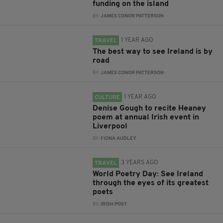
funding on the island
BY:
JAMES CONOR PATTERSON
1 YEAR AGO
TRAVEL
The best way to see Ireland is by
road
BY:
JAMES CONOR PATTERSON
1 YEAR AGO
CULTURE
Denise Gough to recite Heaney
poem at annual Irish event in
Liverpool
BY:
FIONA AUDLEY
3 YEARS AGO
TRAVEL
World Poetry Day: See Ireland
through the eyes of its greatest
poets
BY:
IRISH POST