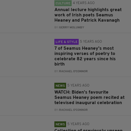
4 YEARS AGO
CULTURE
Annual lecture highlights great
work of Irish poets Seamus
Heaney and Patrick Kavanagh
BY:
GERRY MOLUMBY
5 YEARS AGO
LIFE & STYLE
7 of Seamus Heaney's most
inspiring verses of poetry to
celebrate 82 years since his
birth
BY:
RACHAEL O'CONNOR
5 YEARS AGO
NEWS
WATCH: Biden's favourite
Seamus Heaney poem recited at
televised inaugural celebration
BY:
RACHAEL O'CONNOR
5 YEARS AGO
NEWS