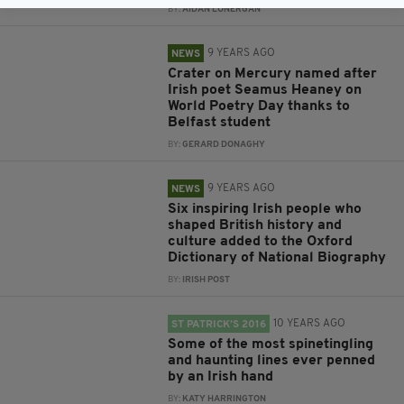
BY:
AIDAN LONERGAN
9 YEARS AGO
NEWS
Crater on Mercury named after
Irish poet Seamus Heaney on
World Poetry Day thanks to
Belfast student
BY:
GERARD DONAGHY
9 YEARS AGO
NEWS
Six inspiring Irish people who
shaped British history and
culture added to the Oxford
Dictionary of National Biography
BY:
IRISH POST
10 YEARS AGO
ST PATRICK’S 2016
Some of the most spinetingling
and haunting lines ever penned
by an Irish hand
BY:
KATY HARRINGTON