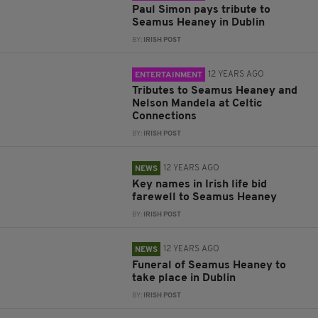
Paul Simon pays tribute to
Seamus Heaney in Dublin
BY:
IRISH POST
12 YEARS AGO
ENTERTAINMENT
Tributes to Seamus Heaney and
Nelson Mandela at Celtic
Connections
BY:
IRISH POST
12 YEARS AGO
NEWS
Key names in Irish life bid
farewell to Seamus Heaney
BY:
IRISH POST
12 YEARS AGO
NEWS
Funeral of Seamus Heaney to
take place in Dublin
BY:
IRISH POST