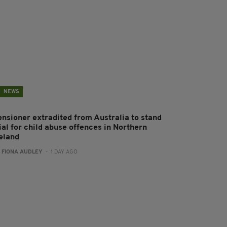
NEWS
ensioner extradited from Australia to stand
ial for child abuse offences in Northern
reland
:
FIONA AUDLEY
- 1 DAY AGO