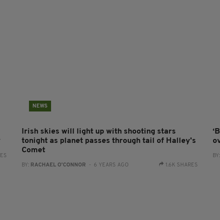
NEWS
Irish skies will light up with shooting stars
‘
y
tonight as planet passes through tail of Halley's
ov
Comet
RES
BY
BY:
RACHAEL O'CONNOR
- 6 YEARS AGO
1.6K SHARES