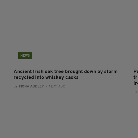
NEWS
Ancient Irish oak tree brought down by storm
P
recycled into whiskey casks
tr
I
BY:
FIONA AUDLEY
- 1 DAY AGO
BY