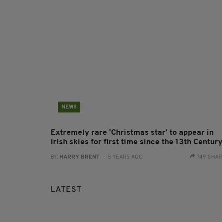
NEWS
Extremely rare 'Christmas star' to appear in
Irish skies for first time since the 13th Centur
BY:
HARRY BRENT
- 5 YEARS AGO
749 SHA
LATEST