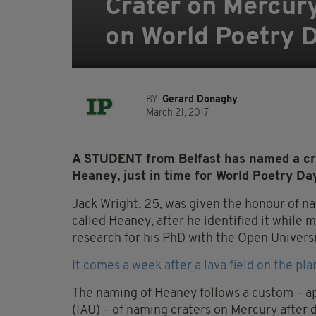
Crater on Mercur
on World Poetry D
BY:
Gerard Donaghy
March 21, 2017
A STUDENT from Belfast has named a cra
Heaney, just in time for World Poetry Da
Jack Wright, 25, was given the honour of n
called Heaney, after he identified it while m
research for his PhD with the Open Universi
It comes a week after a lava field on the p
The naming of Heaney follows a custom – a
(IAU) – of naming craters on Mercury after 