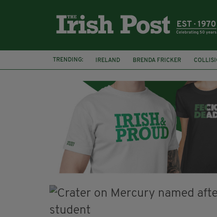
TRENDING:
IRELAND
BRENDA FRICKER
COLLIS
KPMG