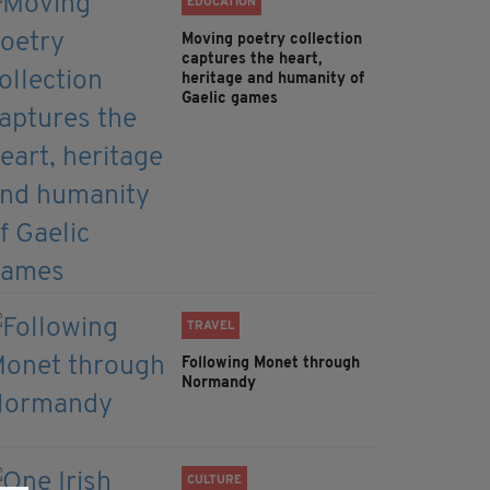
EDUCATION
Moving poetry collection
captures the heart,
heritage and humanity of
Gaelic games
TRAVEL
Following Monet through
Normandy
CULTURE