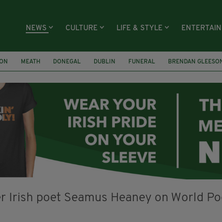
NEWS
CULTURE
LIFE & STYLE
ENTERTAI
ION
MEATH
DONEGAL
DUBLIN
FUNERAL
BRENDAN GLEESO