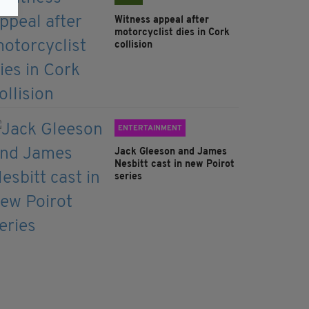
Witness appeal after
motorcyclist dies in Cork
collision
ENTERTAINMENT
Jack Gleeson and James
Nesbitt cast in new Poirot
series