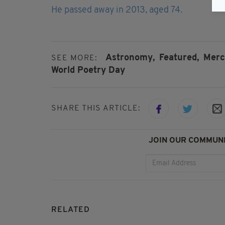
He passed away in 2013, aged 74.
Astronomy,
Featured,
Merc
SEE MORE:
World Poetry Day
SHARE THIS ARTICLE:
JOIN OUR COMMUNI
RELATED