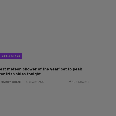
LIFE & STYLE
Best meteor-shower of the year’ set to peak
er Irish skies tonight
:
HARRY BRENT
- 6 YEARS AGO
493 SHARES