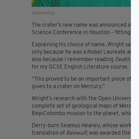
University)
The crater’s new name was announced on Tu
Science Conference in Houston – fittingly 
Explaining his choice of name, Wright sai
only because he was a Nobel Laureate and o
also because I remember reading
Death of 
for my GCSE English Literature course.
“This proved to be an important piece of e
given to a crater on Mercury.”
Wright’s research with the Open University i
complete set of geological maps of Mercury
BepiColombo mission to the planet, which w
Derry-born Seamus Heaney, whose works i
translation of
Beowulf
, was awarded the Nob