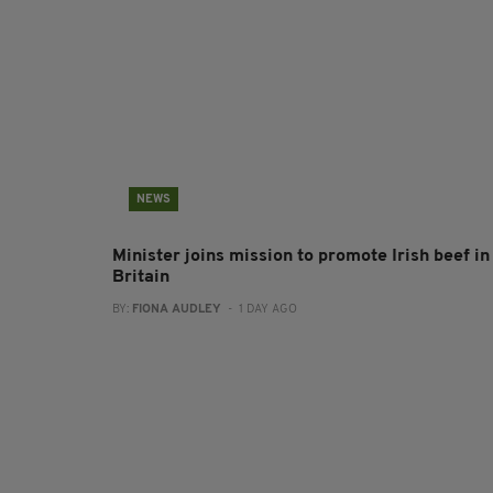
NEWS
Minister joins mission to promote Irish beef in
Britain
BY:
FIONA AUDLEY
- 1 DAY AGO