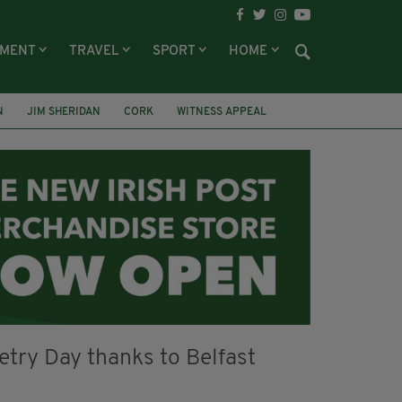
NMENT
TRAVEL
SPORT
HOME
N
JIM SHERIDAN
CORK
WITNESS APPEAL