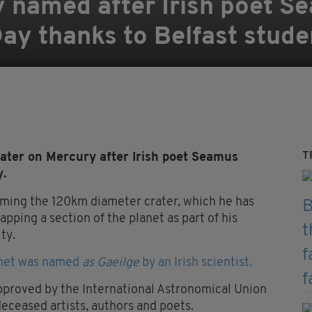
y named after Irish poet 
ay thanks to Belfast stude
T
ter on Mercury after Irish poet Seamus
y.
aming the 120km diameter crater, which he has
apping a section of the planet as part of his
ty.
lanet was named
as Gaeilge
by an Irish scientist.
pproved by the International Astronomical Union
deceased artists, authors and poets.