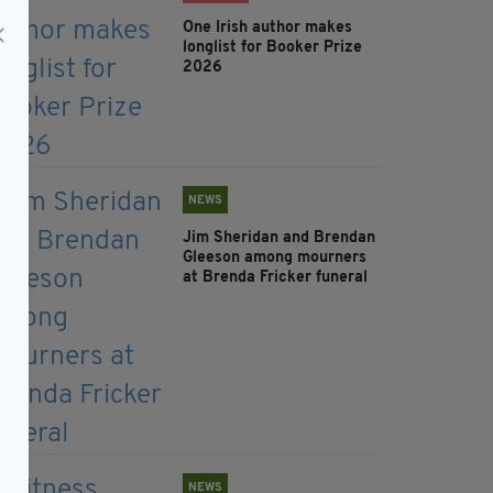
One Irish author makes
longlist for Booker Prize
2026
NEWS
Jim Sheridan and Brendan
Gleeson among mourners
at Brenda Fricker funeral
NEWS