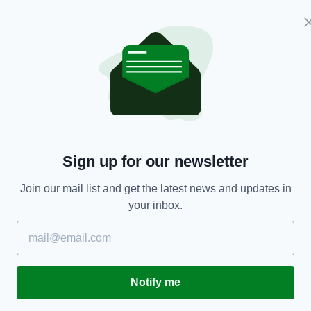
Belfast student Jack Wright (Image: Open
esday by the IAU at the 48th Lunar and Planetary
coinciding with World Poetry Day.
d: “Seamus Heaney immediately came to mind, not
ne of Northern Ireland's most famous sons, but
a Naturalist
, his first published collection of poems,
Sign up for our newsletter
vidence for Heaney's worthiness to have his name
Join our mail list and get the latest news and updates in
your inbox.
s part of an international effort to make a
 in preparation for the European Space Agency's
ill launch in 2018.
nclude
Field Work
,
The Spirit Level
and a
Notify me
el Prize in Literature in 1995.