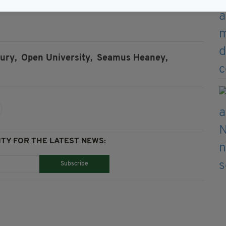
ury,
Open University,
Seamus Heaney,
TY FOR THE LATEST NEWS:
Subscribe