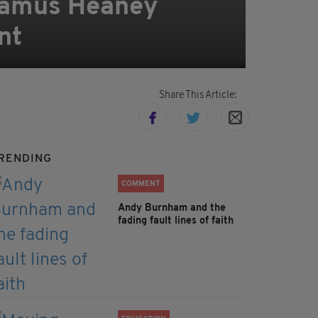
Seamus Heaney
nt
Share This Article:
RENDING
COMMENT
Andy Burnham and the
fading fault lines of faith