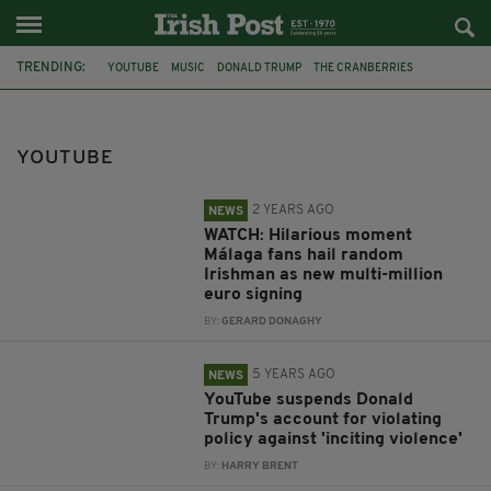
TRENDING:
YOUTUBE
MUSIC
DONALD TRUMP
THE CRANBERRIES
MALAGA AIRPORT
MALAGA
CARLIYO
BAN
ELECTORAL FRAUD
FACEBOOK
MINI MUSIC MAKERS
YOUTUBE
ADAM BEALES
2 YEARS AGO
NEWS
WATCH: Hilarious moment
Málaga fans hail random
Irishman as new multi-million
euro signing
BY:
GERARD DONAGHY
5 YEARS AGO
NEWS
YouTube suspends Donald
Trump's account for violating
policy against 'inciting violence'
BY:
HARRY BRENT