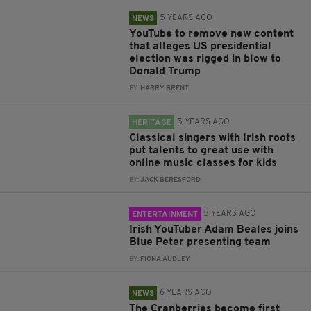
5 YEARS AGO
NEWS
YouTube to remove new content
that alleges US presidential
election was rigged in blow to
Donald Trump
BY:
HARRY BRENT
5 YEARS AGO
HERITAGE
Classical singers with Irish roots
put talents to great use with
online music classes for kids
BY:
JACK BERESFORD
5 YEARS AGO
ENTERTAINMENT
Irish YouTuber Adam Beales joins
Blue Peter presenting team
BY:
FIONA AUDLEY
6 YEARS AGO
NEWS
The Cranberries become first