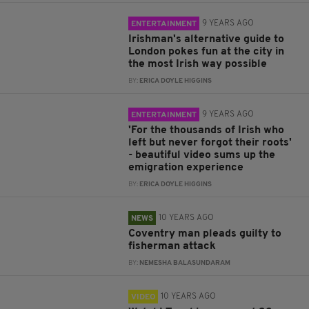
9 YEARS AGO
ENTERTAINMENT
Irishman's alternative guide to
London pokes fun at the city in
the most Irish way possible
BY:
ERICA DOYLE HIGGINS
9 YEARS AGO
ENTERTAINMENT
'For the thousands of Irish who
left but never forgot their roots'
- beautiful video sums up the
emigration experience
BY:
ERICA DOYLE HIGGINS
10 YEARS AGO
NEWS
Coventry man pleads guilty to
fisherman attack
BY:
NEMESHA BALASUNDARAM
10 YEARS AGO
VIDEO