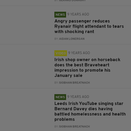
BY:
GERARD DONAGHY
9 YEARS AGO
NEWS
Angry passenger reduces
Ryanair flight attendant to tears
with shocking rant
BY:
AIDAN LONERGAN
9 YEARS AGO
VIDEO
Irish shop owner on horseback
does the best Braveheart
impression to promote his
January sale
BY:
SIOBHAN BREATNACH
9 YEARS AGO
NEWS
Leeds Irish YouTube singing star
Bernard Davey dies having
battled homelessness and health
problems
BY:
SIOBHAN BREATNACH