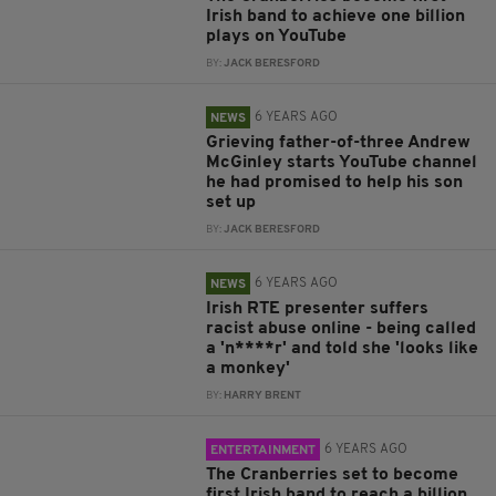
Irish band to achieve one billion
plays on YouTube
BY:
JACK BERESFORD
6 YEARS AGO
NEWS
Grieving father-of-three Andrew
McGinley starts YouTube channel
he had promised to help his son
set up
BY:
JACK BERESFORD
6 YEARS AGO
NEWS
Irish RTE presenter suffers
racist abuse online - being called
a 'n****r' and told she 'looks like
a monkey'
BY:
HARRY BRENT
6 YEARS AGO
ENTERTAINMENT
The Cranberries set to become
first Irish band to reach a billion