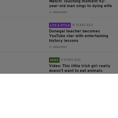
Watch! Touching moment 92-
year-old man sings to dying wife
BY:
IRISH POST
10 YEARS AGO
LIFE & STYLE
Donegal teacher becomes
YouTube star with entertaining
history lessons
BY:
IRISH POST
11 YEARS AGO
NEWS
Video: This little Irish girl really
doesn't want to eat animals
anymore
BY:
KATY HARRINGTON
11 YEARS AGO
BUSINESS
HegartyMaths vying for Richard
Branson boost in Pitch to Rich
competition
BY:
IRISH POST