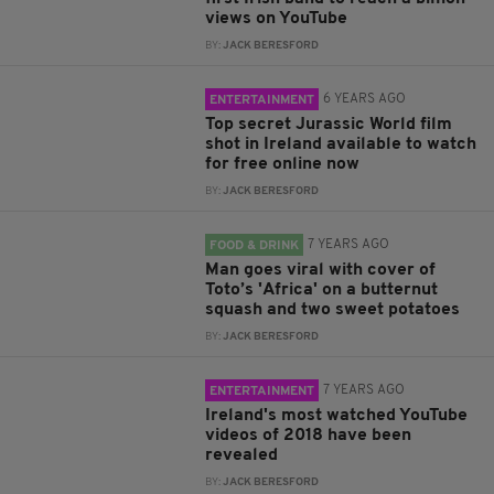
views on YouTube
BY:
JACK BERESFORD
6 YEARS AGO
ENTERTAINMENT
Top secret Jurassic World film
shot in Ireland available to watch
for free online now
BY:
JACK BERESFORD
7 YEARS AGO
FOOD & DRINK
Man goes viral with cover of
Toto’s 'Africa' on a butternut
squash and two sweet potatoes
BY:
JACK BERESFORD
7 YEARS AGO
ENTERTAINMENT
Ireland's most watched YouTube
videos of 2018 have been
revealed
BY:
JACK BERESFORD