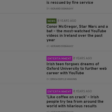
is rescued by fire service
BY:
GERARD DONAGHY
8 YEARS AGO
NEWS
Conor McGregor, Star Wars and a
bat – the most-watched YouTube
videos in Ireland over the past
year
BY:
GERARD DONAGHY
8 YEARS AGO
ENTERTAINMENT
Irish teen forgoes dreams of
Oxford University to further web
career with YouTube
BY:
ERICA DOYLE HIGGINS
8 YEARS AGO
ENTERTAINMENT
'Like coffee on crack' – Irish
people try tea from around the
world with hilarious results