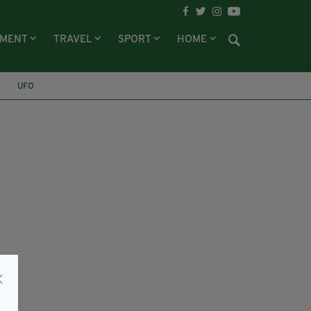
NMENT
TRAVEL
SPORT
HOME
UFO