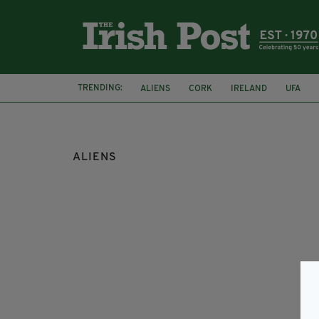
TRENDING:
ALIENS
CORK
IRELAND
UFA
ALIENS