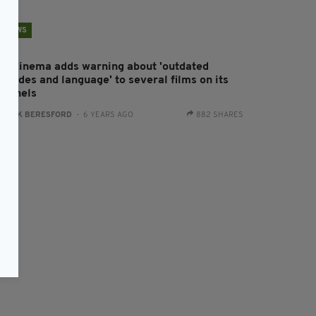
NEWS
ky Cinema adds warning about 'outdated
titudes and language' to several films on its
hannels
:
JACK BERESFORD
- 6 YEARS AGO
882 SHARES