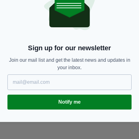
NEWS
Mankind has made contact with an alien
S
'Galactic Federation', claims former head of
at
Israel space programme
c
RES
Sign up for our newsletter
BY:
HARRY BRENT
- 5 YEARS AGO
871 SHARES
BY
Join our mail list and get the latest news and updates in
your inbox.
Notify me