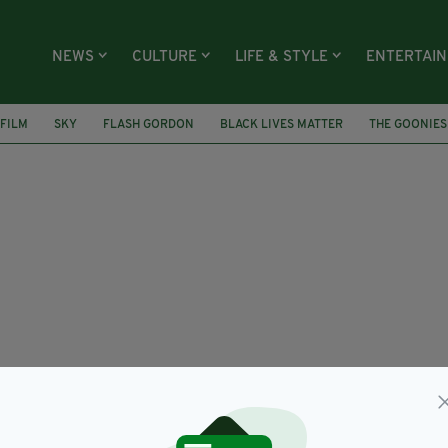
NEWS
CULTURE
LIFE & STYLE
ENTERTAI
FILM
SKY
FLASH GORDON
BLACK LIVES MATTER
THE GOONIES