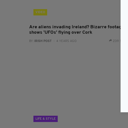
VIDEO
Are aliens invading Ireland? Bizarre footage
shows 'UFOs' flying over Cork
BY:
IRISH POST
- 4 YEARS AGO
239 SHA
LIFE & STYLE