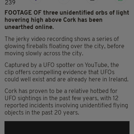
239
FOOTAGE OF three unidentified orbs of light
hovering high above Cork has been
unearthed online.
The jerky video recording shows a series of
glowing fireballs floating over the city, before
moving slowly across the city.
Captured by a UFO spotter on YouTube, the
clip offers compelling evidence that UFOs
could well exist and are already here in Ireland.
Cork has proven to be a relative hotbed for
UFO sightings in the past few years, with 12
reported incidents involving unidentified flying
objects in the past 20 years.