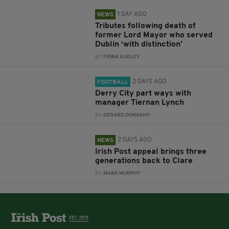
1 DAY AGO
NEWS
Tributes following death of
former Lord Mayor who served
Dublin ‘with distinction’
BY:
FIONA AUDLEY
2 DAYS AGO
FOOTBALL
Derry City part ways with
manager Tiernan Lynch
BY:
GERARD DONAGHY
2 DAYS AGO
NEWS
Irish Post appeal brings three
generations back to Clare
BY:
MARK MURPHY