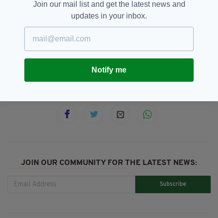
Join our mail list and get the latest news and
** originally Published on: May 9, 2018 by:
updates in your inbox.
Jack Beresford
Aliens,
Cork,
Ireland,
UFA
SEE MORE:
Notify me
SHARE THIS ARTICLE:
JOIN OUR COMMUNITY FOR THE LATEST NEWS:
Subscribe