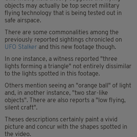
objects may actually be top secret military
flying technology that is being tested out in
safe airspace.
There are some commonalities among the
previously reported sightings chronicled on
UFO Stalker
and this new footage though.
In one instance, a witness reported "three
lights forming a triangle" not entirely dissimilar
to the lights spotted in this footage.
Others mention seeing an "orange ball" of light
and, in another instance, "two star-like
objects". There are also reports a "low flying,
silent craft".
Theses descriptions certainly paint a vivid
picture and concur with the shapes spotted in
the video.