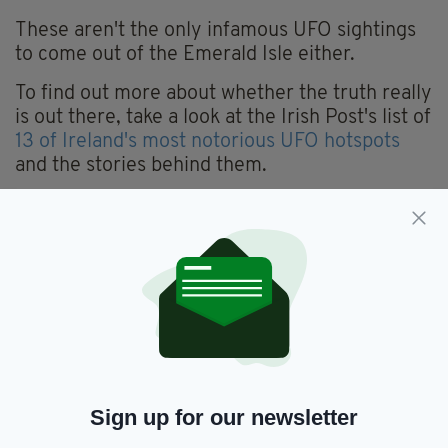
These aren't the only infamous UFO sightings
to come out of the Emerald Isle either.
To find out more about whether the truth really
is out there, take a look at the Irish Post's list of
13 of Ireland's most notorious UFO hotspots
and the stories behind them.
What’s in the sky!? Over Dublin, lasted ages and carried
on…..
#UFO
#Ireland
#nightsky
pic.twitter.com/Dc5MOJMMYf
— Kitty (@hapennyplace)
September 27, 2021
What’s Going On Off The Irish Coast? –
#UFO
Sighting In
#Ireland
https://t.co/vbU75lMfmr
#aliens
— UFO Insight
(@UFOinsightcom)
October 4, 2021
Sign up for our newsletter