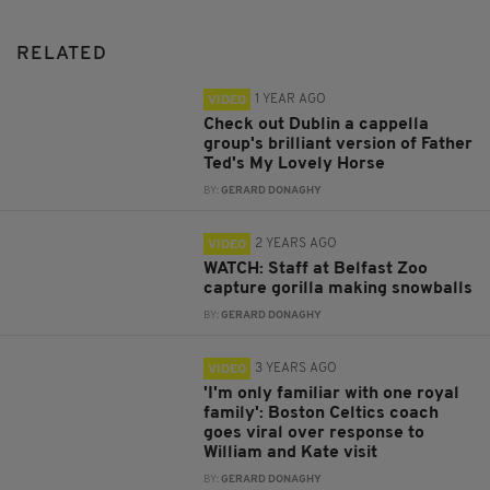
RELATED
1 YEAR AGO
VIDEO
Check out Dublin a cappella
group's brilliant version of Father
Ted's My Lovely Horse
BY:
GERARD DONAGHY
2 YEARS AGO
VIDEO
WATCH: Staff at Belfast Zoo
capture gorilla making snowballs
BY:
GERARD DONAGHY
3 YEARS AGO
VIDEO
'I'm only familiar with one royal
family': Boston Celtics coach
goes viral over response to
William and Kate visit
BY:
GERARD DONAGHY