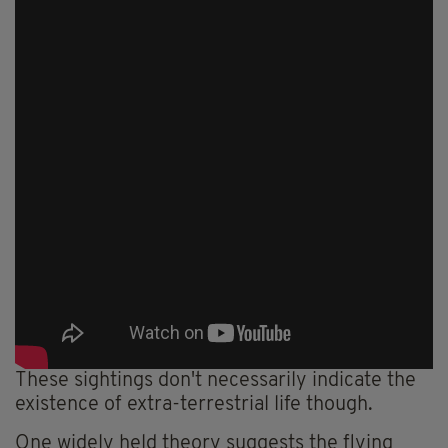
These sightings don't necessarily indicate the
existence of extra-terrestrial life though.
One widely held theory suggests the flying