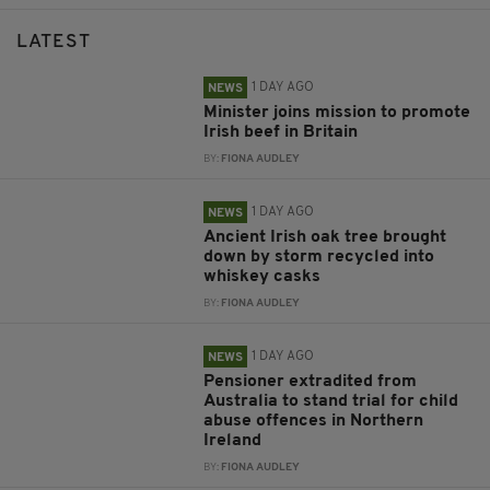
LATEST
1 DAY AGO
NEWS
Minister joins mission to promote
Irish beef in Britain
BY:
FIONA AUDLEY
1 DAY AGO
NEWS
Ancient Irish oak tree brought
down by storm recycled into
whiskey casks
BY:
FIONA AUDLEY
1 DAY AGO
NEWS
Pensioner extradited from
Australia to stand trial for child
abuse offences in Northern
Ireland
BY:
FIONA AUDLEY