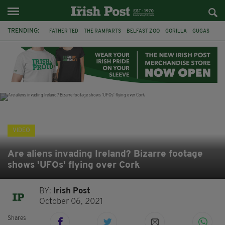
TRENDING:
FATHER TED
THE RAMPARTS
BELFAST ZOO
GORILLA
GUGAS
PRINCE WILLIAM
KATE MIDDLETON
BOSTON CELTICS
BRITISH ROYAL FAMILY
JOE MAZZULLA
VIRAL
AN GARDA SÍOCHÁNA
VIDEO
Are aliens invading Ireland? Bizarre footage
shows 'UFOs' flying over Cork
BY:
Irish Post
October 06, 2021
Shares