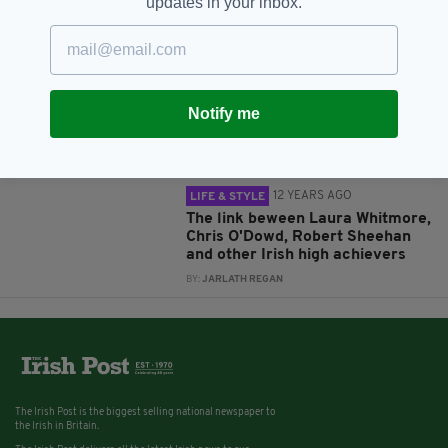
updates in your inbox.
BY:
IRISH POST
12 YEARS AGO
LIFE & STYLE
Fail Better: The inspiring story of
Sugru and Jane Ní
Notify me
Dhulchaointigh
BY:
JARLATH REGAN
12 YEARS AGO
LIFE & STYLE
The link beween Laura Whitmore,
Chris O'Dowd, Robert Sheehan
and other Irish high achievers
BY:
JARLATH REGAN
The Irish Post is the biggest selling national newspaper to
the Irish in Britain.