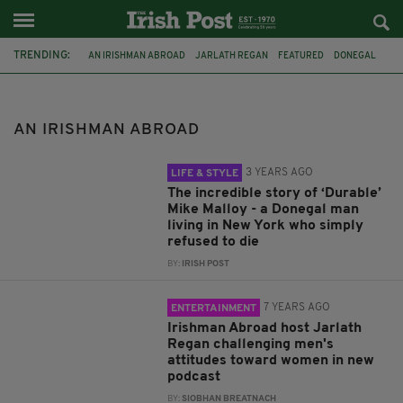
TRENDING:
AN IRISHMAN ABROAD
JARLATH REGAN
FEATURED
DONEGAL
HISTORY
IRISH HISTORY
IRISH IN AMERICA
CO DONEGAL
DRUNK IRISHMAN
NEW YORK CITY
INSURANCE FRAUD
AN IRISHMAN ABROAD
MIKE MALLOY
3 YEARS AGO
LIFE & STYLE
The incredible story of ‘Durable’
Mike Malloy - a Donegal man
living in New York who simply
refused to die
BY:
IRISH POST
7 YEARS AGO
ENTERTAINMENT
Irishman Abroad host Jarlath
Regan challenging men's
attitudes toward women in new
podcast
BY:
SIOBHAN BREATNACH