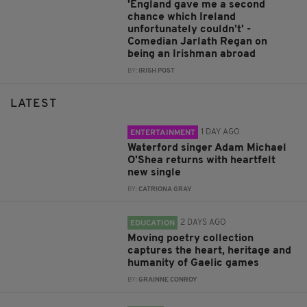
'England gave me a second
chance which Ireland
unfortunately couldn’t' -
Comedian Jarlath Regan on
being an Irishman abroad
BY:
IRISH POST
LATEST
1 DAY AGO
ENTERTAINMENT
Waterford singer Adam Michael
O'Shea returns with heartfelt
new single
BY:
CATRIONA GRAY
2 DAYS AGO
EDUCATION
Moving poetry collection
captures the heart, heritage and
humanity of Gaelic games
BY:
GRAINNE CONROY