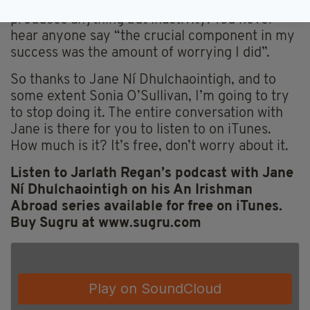
failure. That fear is paralyzing and never
produces anything but inactivity. You never
hear anyone say “the crucial component in my
success was the amount of worrying I did”.
So thanks to Jane Ní Dhulchaointigh, and to
some extent Sonia O’Sullivan, I’m going to try
to stop doing it. The entire conversation with
Jane is there for you to listen to on iTunes.
How much is it? It’s free, don’t worry about it.
Listen to Jarlath Regan’s podcast with Jane
Ní Dhulchaointigh on his An Irishman
Abroad series available for free on iTunes.
Buy Sugru at www.sugru.com