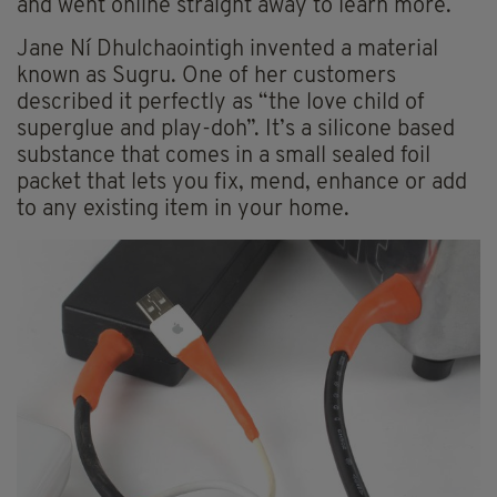
and went online straight away to learn more.
Jane Ní Dhulchaointigh invented a material
known as Sugru. One of her customers
described it perfectly as “the love child of
superglue and play-doh”. It’s a silicone based
substance that comes in a small sealed foil
packet that lets you fix, mend, enhance or add
to any existing item in your home.