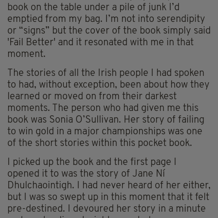
book on the table under a pile of junk I’d
emptied from my bag. I’m not into serendipity
or “signs” but the cover of the book simply said
'Fail Better' and it resonated with me in that
moment.
The stories of all the Irish people I had spoken
to had, without exception, been about how they
learned or moved on from their darkest
moments. The person who had given me this
book was Sonia O’Sullivan. Her story of failing
to win gold in a major championships was one
of the short stories within this pocket book.
I picked up the book and the first page I
opened it to was the story of Jane Ní
Dhulchaointigh. I had never heard of her either,
but I was so swept up in this moment that it felt
pre-destined. I devoured her story in a minute