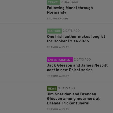
2 DAYS AGO
TRAVEL
Following Monet through
Normandy
BY:
JAMES RUDDY
2 DAYS AGO
CULTURE
One Irish author makes longlist
for Booker Prize 2026
BY:
FIONA AUDLEY
2 DAYS AGO
ENTERTAINMENT
Jack Gleeson and James Nesbitt
cast in new Poirot series
BY:
FIONA AUDLEY
3 DAYS AGO
NEWS
Jim Sheridan and Brendan
Gleeson among mourners at
Brenda Fricker funeral
BY:
FIONA AUDLEY