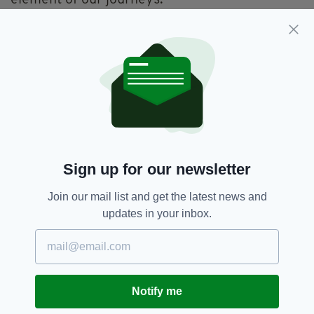
Two minutes after reading her story I sent
Jane an email asking her if she’d be willing to
share her journey with the listeners of the
Irishman Abroad
podcast. This week I travelled
to Hackney and met her at Sugru’s
headquarters.
For an hour we sat and spoke about the stigma
attached to failure in the world, how this
Sign up for our newsletter
substance known as Sugru had not only
enabled people to unlock their creativity but
Join our mail list and get the latest news and
also helped individuals who were missing limbs
updates in your inbox.
to adapt things to make their lives better and in
one case trek to the North Pole.
Over the course of our chat I think I came to
realise that a lot of those long Irish worry
Notify me
sessions I tend to do are a product of a fear of