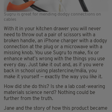
Sugru is great for mending dodgy connections on
cables
With it in your kitchen drawer you will never
need to throw out a pair of scissors with a
broken handle, an iPhone charger with a dodgy
connection at the plug or a microwave with a
missing knob. You use Sugru to make, fix or
enhance what’s wrong with the things you use
every day. Just take it out and, as if you were
back in school using plastercine/mála, you
make it yourself — exactly the way you like it.
How did she do this? Is she a lab coat-wearing
materials science nerd? Nothing could be
further from the truth.
Jane and the story of how this product became