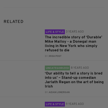
RELATED
3 YEARS AGO
LIFE & STYLE
The incredible story of ‘Durable’
Mike Malloy - a Donegal man
living in New York who simply
refused to die
BY:
IRISH POST
8 YEARS AGO
UNCATEGORIZED
‘Our ability to tell a story is bred
into us’ – Stand-up comedian
Jarlath Regan on the art of being
Irish
BY:
AIDAN LONERGAN
9 YEARS AGO
LIFE & STYLE