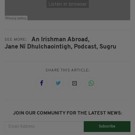
An Irishman Abroad,
SEE MORE:
Jane Ní Dhulchaointigh,
Podcast,
Sugru
SHARE THIS ARTICLE:
JOIN OUR COMMUNITY FOR THE LATEST NEWS:
Subscribe