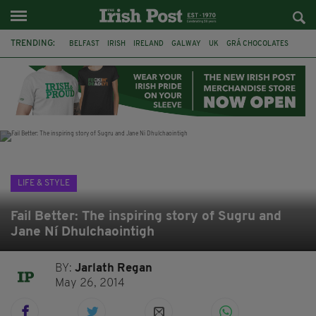
TRENDING:
BELFAST
IRISH
IRELAND
GALWAY
UK
GRÁ CHOCOLATES
TITANIC
TITANIC DISTILLERS
HENDON
NORTH LONDON
THE CLADDAGH RING
NURSING
LIFE & STYLE
Fail Better: The inspiring story of Sugru and
Jane Ní Dhulchaointigh
BY:
Jarlath Regan
May 26, 2014