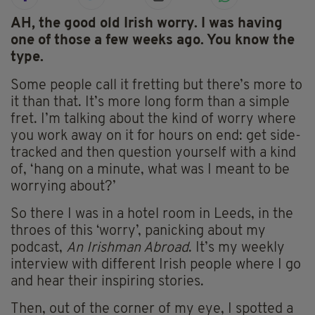
AH, the good old Irish worry. I was having
one of those a few weeks ago. You know the
type.
Some people call it fretting but there’s more to
it than that. It’s more long form than a simple
fret. I’m talking about the kind of worry where
you work away on it for hours on end: get side-
tracked and then question yourself with a kind
of, ‘hang on a minute, what was I meant to be
worrying about?’
So there I was in a hotel room in Leeds, in the
throes of this ‘worry’, panicking about my
podcast,
An Irishman Abroad
. It’s my weekly
interview with different Irish people where I go
and hear their inspiring stories.
Then, out of the corner of my eye, I spotted a