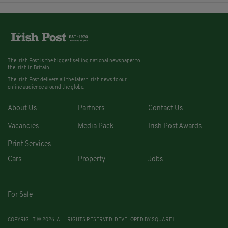
The Irish Post is the biggest selling national newspaper to
the Irish in Britain.
The Irish Post delivers all the latest Irish news to our
online audience around the globe.
About Us
Partners
Contact Us
Vacancies
Media Pack
Irish Post Awards
Print Services
Cars
Property
Jobs
For Sale
COPYRIGHT © 2026. ALL RIGHTS RESERVED. DEVELOPED BY
SQUARE1