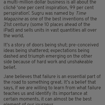
a multi-million dollar business is all about the
cliché ‘one per cent inspiration, 99 per cent
perspiration’. Sugru was named by
Time
Magazine
as one of the best inventions of the
21st century (some 10 places ahead of the
iPad) and sells units in vast quantities all over
the world.
It’s a story of doors being shut; pre-conceived
ideas being shattered; expectations being
dashed and triumph emerging on the other
side because of hard work and unshakeable
belief.
Jane believes that failure is an essential part of
the road to something great. It’s a belief that
says, if we are willing to learn from what failure
teaches us and identify its importance at
certain moments, it can almost be the best
element of our journeys.