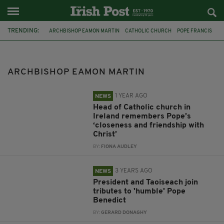
TRENDING:
ARCHBISHOP EAMON MARTIN
CATHOLIC CHURCH
POPE FRANCIS
IRELAND
LEO VARADKAR
MICHEÁL MARTIN
POPE BENEDICT
MOTHER AND BABY HOMES
APOOGY
ARCHBISHOP EAMON MARTIN
BISHOP LAURENCE FORRISTAL
DIOCESE OF OSSORY
PAPAL VISIT TO IRELAND
1 YEAR AGO
NEWS
Head of Catholic church in
Ireland remembers Pope’s
‘closeness and friendship with
Christ’
BY:
FIONA AUDLEY
3 YEARS AGO
NEWS
President and Taoiseach join
tributes to 'humble' Pope
Benedict
BY:
GERARD DONAGHY