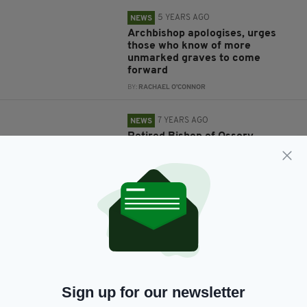
5 YEARS AGO
NEWS
Archbishop apologises, urges
those who know of more
unmarked graves to come
forward
BY:
RACHAEL O'CONNOR
7 YEARS AGO
NEWS
Retired Bishop of Ossory,
Laurence Forristal, passes away
aged 87
BY:
GERARD DONAGHY
7 YEARS AGO
NEWS
Second Pope car donated to
search and rescue charity to
help ‘vital life-saving work’
BY:
GERARD DONAGHY
Sign up for our newsletter
7 YEARS AGO
NEWS