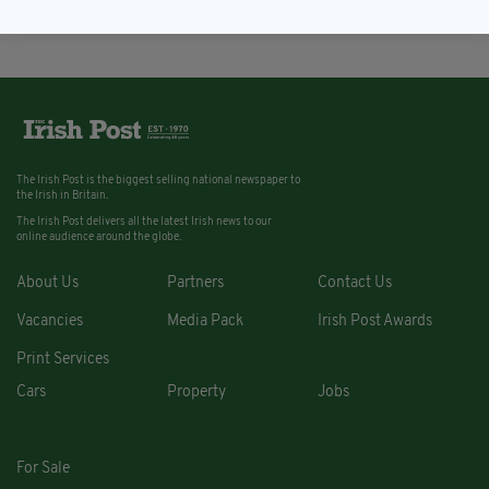
The Irish Post is the biggest selling national newspaper to
the Irish in Britain.
The Irish Post delivers all the latest Irish news to our
online audience around the globe.
About Us
Partners
Contact Us
Vacancies
Media Pack
Irish Post Awards
Print Services
Cars
Property
Jobs
For Sale