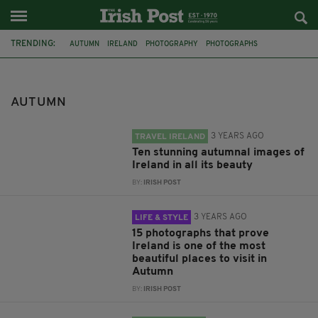
TRENDING:
AUTUMN
IRELAND
PHOTOGRAPHY
PHOTOGRAPHS
AUTUMN COLOUR
AUTUMNAL
LIST
HALLOWEEN
WEATHER
MET EIREANN
TEMPERATURE
FESTIVALS
AUTUMN
3 YEARS AGO
TRAVEL IRELAND
Ten stunning autumnal images of
Ireland in all its beauty
BY:
IRISH POST
3 YEARS AGO
LIFE & STYLE
15 photographs that prove
Ireland is one of the most
beautiful places to visit in
Autumn
BY:
IRISH POST